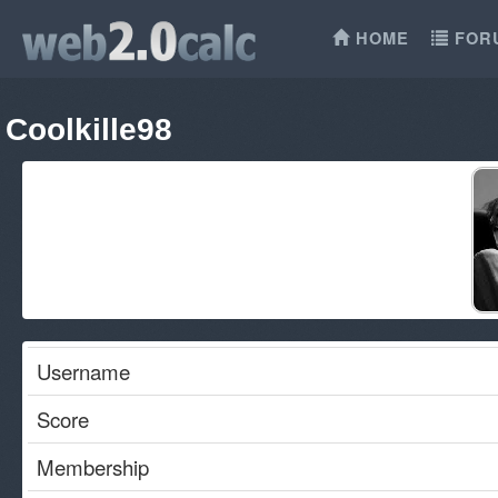
HOME
FOR
Coolkille98
Username
Score
Membership