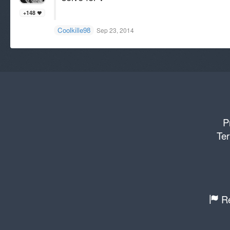
+148
Coolkille98
Sep 23, 2014
P
Ter
Re