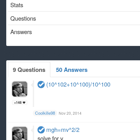
Stats
Questions
Answers
9 Questions
50 Answers
(10^102+10^100)/10^100
+148
Coolkille98
Nov 20, 2014
mgh=mv^2/2
solve for v