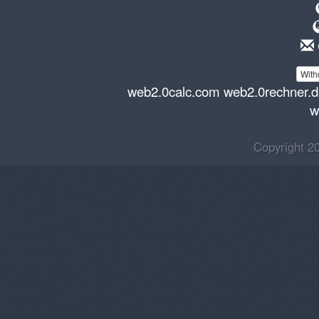
With
web2.0calc.com
web2.0rechner.
w
Copyright 