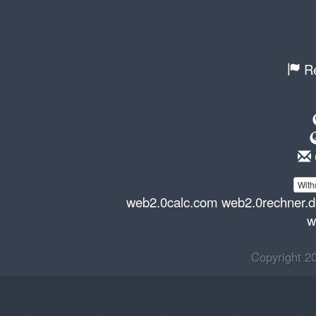
Re
With
web2.0calc.com
web2.0rechner.
w
Copyright 