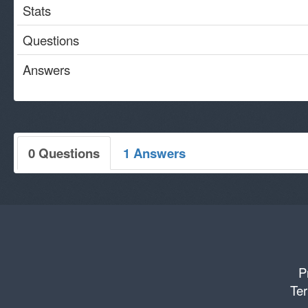
Stats
Questions
Answers
0 Questions
1 Answers
P
Ter