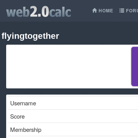
HOME
FOR
flyingtogether
Username
Score
Membership