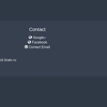
Contact
Google+
Facebook
Contact Email
b2.0calc.ru