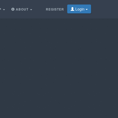
Login
P
ABOUT
REGISTER