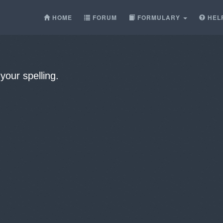
HOME
FORUM
FORMULARY
HEL
our spelling.