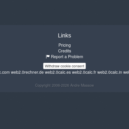
Links
Pricing
Credits
Report a Problem
Withdraw cookie consent
c.com
web2.0rechner.de
web2.0calc.es
web2.0calc.fr
web2.0calc.in
we
Copyright 2006-2026 Andre Massow