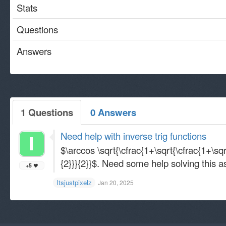
Stats
Questions
Answers
1 Questions
0 Answers
Need help with inverse trig functions
$\arccos \sqrt{\cfrac{1+\sqrt{\cfrac{1+\sqrt
{2}}}{2}}$. Need some help solving this a
+5
Itsjustpixelz
Jan 20, 2025