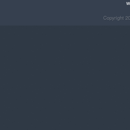
w
Copyright 