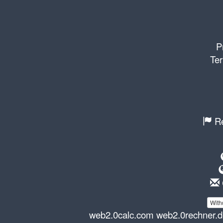
P
Ter
Re
With
web2.0calc.com
web2.0rechner.