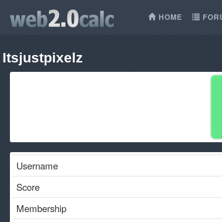
HOME
FOR
Itsjustpixelz
Username
Score
Membership