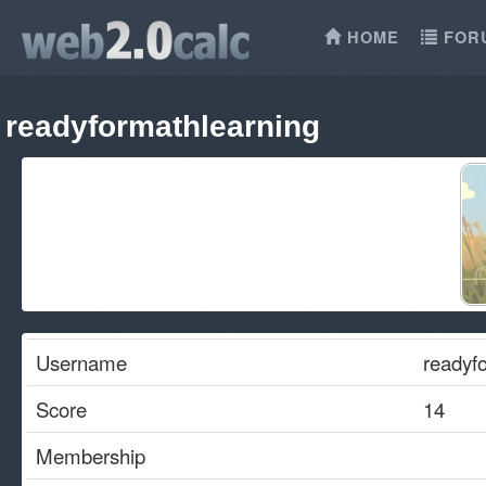
HOME
FOR
readyformathlearning
Username
readyf
Score
14
Membership