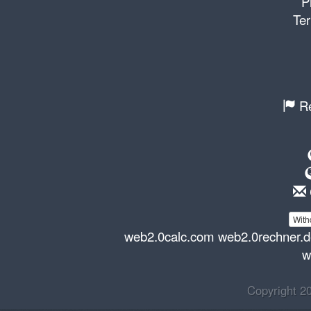
P
Ter
Re
With
web2.0calc.com
web2.0rechner.
w
Copyright 