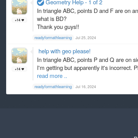
Geometry Help - 1 of 2
In triangle ABC, points D and F are on an
what is BD?
+14
Thank you guys!!
readyformathlearning
Jul 25, 2024
​ help with geo please!
In triangle ABC, points P and Q are on sid
I'm getting but apparently it's incorrect.
+14
read more ..
readyformathlearning
Jul 16, 2024