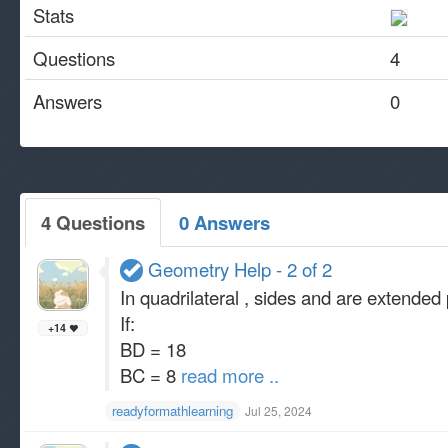
Stats
Questions
4
Answers
0
4 Questions
0 Answers
Geometry Help - 2 of 2
In quadrilateral , sides and are extended 
If:
+14
BD = 18
BC = 8
read more ..
readyformathlearning
Jul 25, 2024