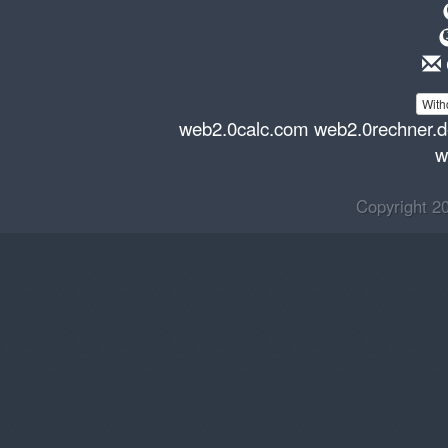
With
web2.0calc.com
web2.0rechner.
w
Copyright 