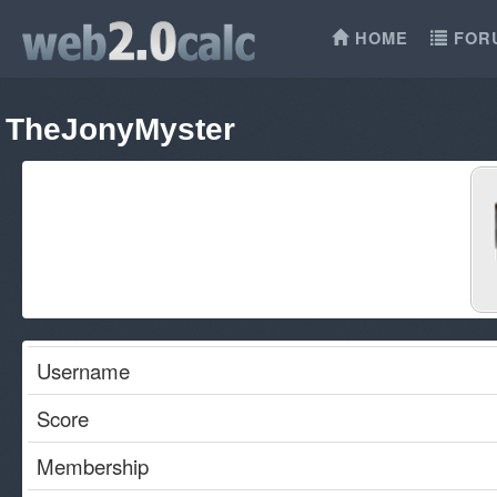
HOME
FOR
TheJonyMyster
Username
Score
Membership