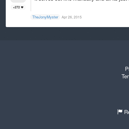
+272
TheJonyMyster
Apr 26, 2015
P
Ter
Re