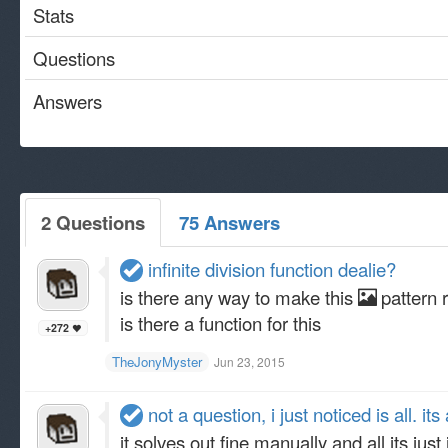
Stats
Questions
Answers
2 Questions
75 Answers
infinite division function dealie?
is there any way to make this
pattern r
is there a function for this
+272
TheJonyMyster
Jun 23, 2015
not a question, i just noticed is all. it
it solves out fine manually and all its just 