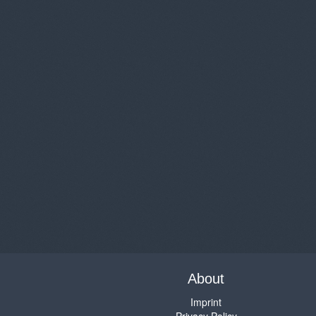
About
Imprint