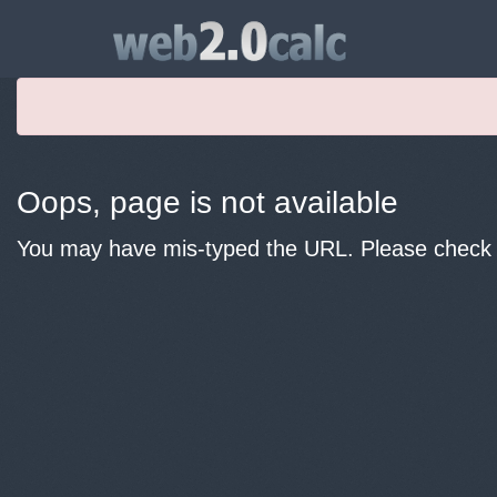
Oops, page is not available
You may have mis-typed the URL. Please check y