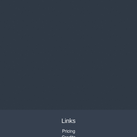
Links
Pricing