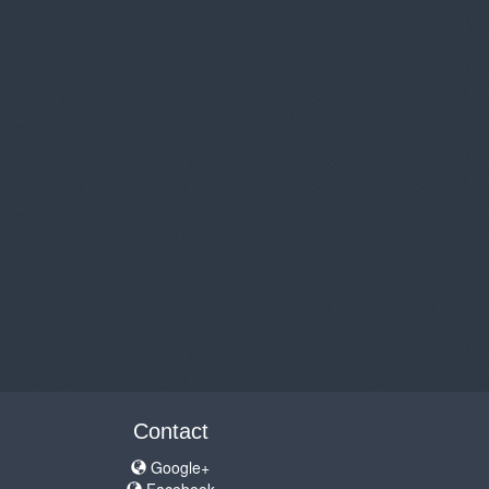
Contact
Google+