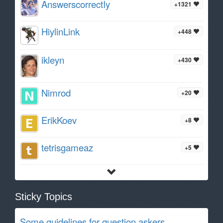
AnswerscorrectIy
+1321
HiylinLink
+448
ikleyn
+430
Nimrod
+20
ErikKoev
+8
tetrisgameaz
+5
Sticky Topics
Some guidelines for question askers.