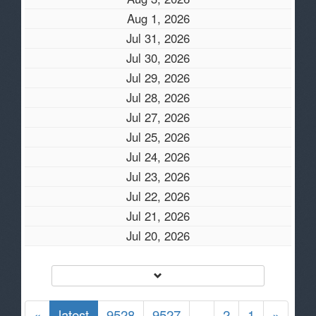
Aug 1, 2026
Jul 31, 2026
Jul 30, 2026
Jul 29, 2026
Jul 28, 2026
Jul 27, 2026
Jul 25, 2026
Jul 24, 2026
Jul 23, 2026
Jul 22, 2026
Jul 21, 2026
Jul 20, 2026
«
latest
9528
9527
..
2
1
»