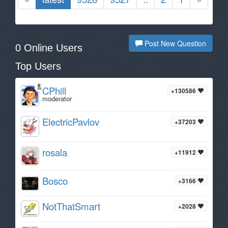
Post New Question
0 Online Users
Top Users
CPhill
+130586
moderator
ElectricPavlov
+37203
rosala
+11912
Bosco
+3166
NotThatSmart
+2028