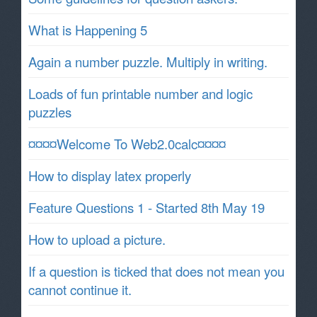
What is Happening 5
Again a number puzzle. Multiply in writing.
Loads of fun printable number and logic
puzzles
¤¤¤¤Welcome To Web2.0calc¤¤¤¤
How to display latex properly
Feature Questions 1 - Started 8th May 19
How to upload a picture.
If a question is ticked that does not mean you
cannot continue it.