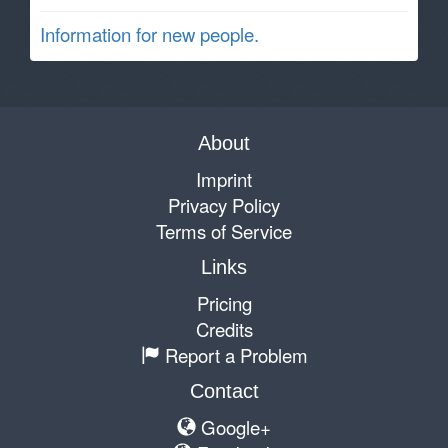
Information for new people.
About
Imprint
Privacy Policy
Terms of Service
Links
Pricing
Credits
Report a Problem
Contact
Google+