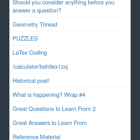
Should you consider anything before you
answer a question?
Geometry Thread
PUZZLES
LaTex Coding
/calculator/bsh9ex1zxj
Historical post!
What is happening? Wrap #4
Great Questions to Learn From 2
Great Answers to Learn From
Reference Material