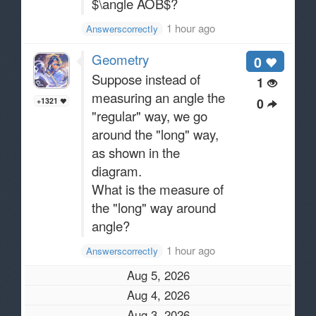
$\angle AOB$?
1 hour ago
AnswerscorrectIy
Geometry
0
Suppose instead of
1
measuring an angle the
0
+1321
"regular" way, we go
around the "long" way,
as shown in the
diagram.
What is the measure of
the "long" way around
angle?
1 hour ago
AnswerscorrectIy
Aug 5, 2026
Aug 4, 2026
Aug 3, 2026