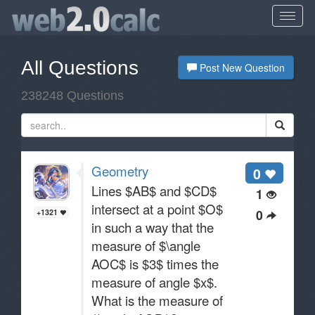
All Questions
Post New Question
238248 Questions
Geometry
0
Lines $AB$ and $CD$
1
intersect at a point $O$
0
+1321
in such a way that the
measure of $\angle
AOC$ is $3$ times the
measure of angle $x$.
What is the measure of