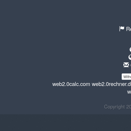
Re
With
web2.0calc.com
web2.0rechner.
w
Copyright 