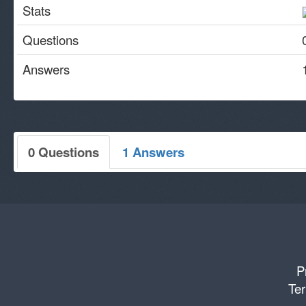
Stats
Questions
Answers
0 Questions
1 Answers
P
Ter