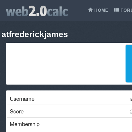
HOME
FOR
atfrederickjames
Username
Score
Membership