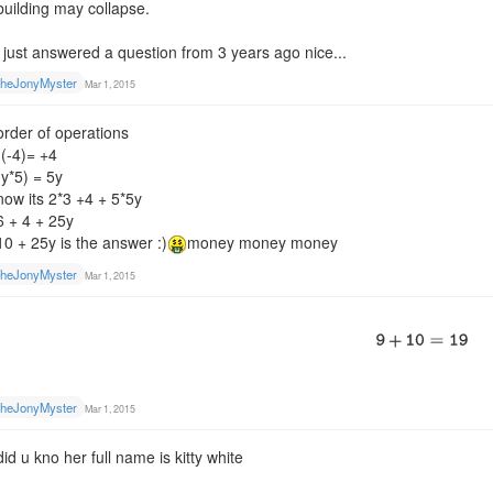
building may collapse.
i just answered a question from 3 years ago nice...
heJonyMyster
Mar 1, 2015
order of operations
-(-4)= +4
(y*5) = 5y
now its 2*3 +4 + 5*5y
6 + 4 + 25y
10 + 25y is the answer :)
money money money
heJonyMyster
Mar 1, 2015
heJonyMyster
Mar 1, 2015
did u kno her full name is kitty white