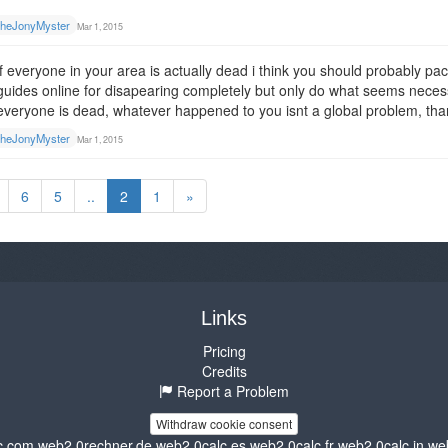
heJonyMyster
Mar 1, 2015
if everyone in your area is actually dead i think you should probably
guides online for disapearing completely but only do what seems necess
everyone is dead, whatever happened to you isnt a global problem, th
heJonyMyster
Mar 1, 2015
6
5
..
2
1
»
Links
Pricing
Credits
Report a Problem
Withdraw cookie consent
c.com
web2.0rechner.de
web2.0calc.es
web2.0calc.fr
web2.0calc.in
we