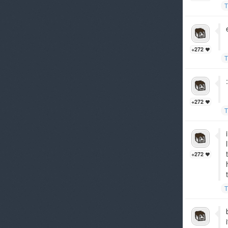
T
+272
T
+272
T
+272
T