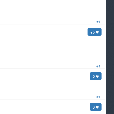
#1
+5
#1
0
#1
0