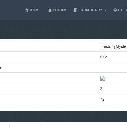
HOME
FORUM
FORMULARY
HEL
TheJonyMyste
272
p
2
72