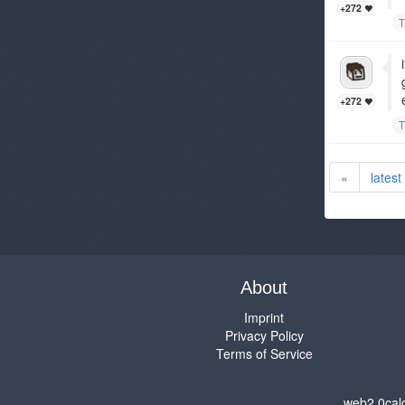
+272
T
+272
T
«
latest
About
Imprint
Privacy Policy
Terms of Service
web2.0cal