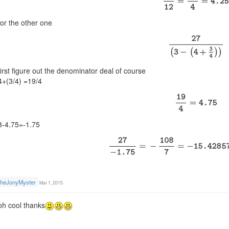
for the other one
first figure out the denominator deal of course
4+(3/4) =19/4
3-4.75=-1.75
heJonyMyster
Mar 1, 2015
oh cool thanks