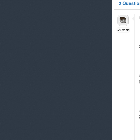
2 Questio
+272