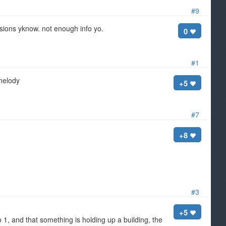
#9
ssions yknow. not enough info yo.
0
#1
 melody
+5
#7
+8
#3
+5
1, and that something is holding up a building, the