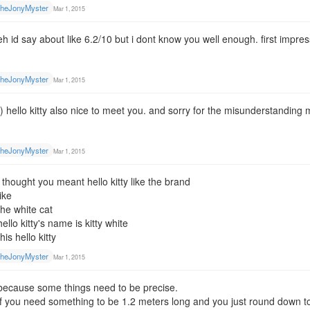
heJonyMyster
Mar 1, 2015
eh id say about like 6.2/10 but i dont know you well enough. first impre
heJonyMyster
Mar 1, 2015
:) hello kitty also nice to meet you. and sorry for the misunderstanding
heJonyMyster
Mar 1, 2015
i thought you meant hello kitty like the brand
like
the white cat
hello kitty's name is kitty white
this hello kitty
heJonyMyster
Mar 1, 2015
because some things need to be precise.
if you need something to be 1.2 meters long and you just round down to 