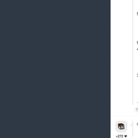
.
T
+272