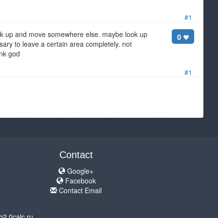
#1
 pack up and move somewhere else. maybe look up
0
ary to leave a certain area completely. not
ank god
#1
Contact
Google+
Facebook
Contact Email
b2.0calc.ru