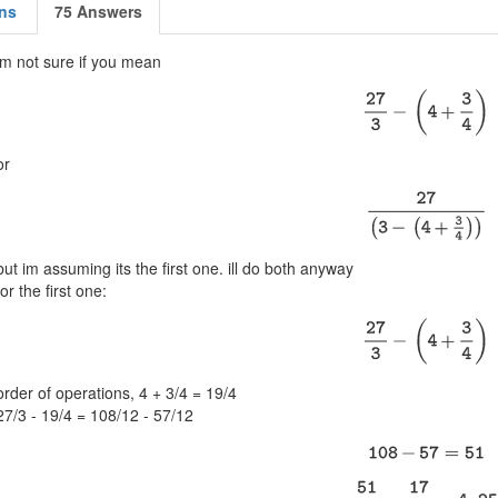
ns
75 Answers
im not sure if you mean
or
but im assuming its the first one. ill do both anyway
for the first one:
order of operations, 4 + 3/4 = 19/4
27/3 - 19/4 = 108/12 - 57/12