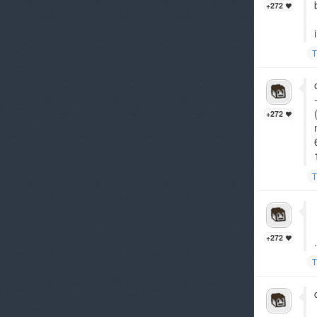
+272
T
+272
T
+272
.
T