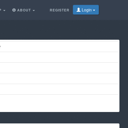
Login
P
ABOUT
REGISTER
r