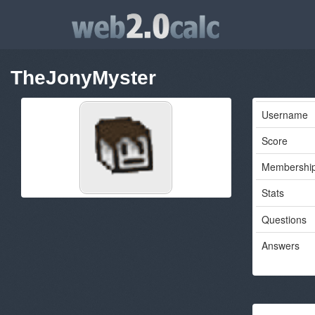
TheJonyMyster
Username
Score
Membershi
Stats
Questions
Answers