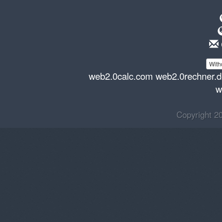
With
web2.0calc.com
web2.0rechner.
w
Copyright 