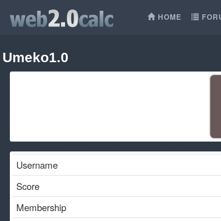
HOME
FOR
Umeko1.0
Username
Score
Membership