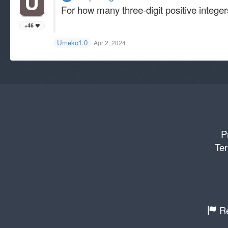
For how many three-digit positive integers
+46
Umeko1.0
Apr 2, 2024
P
Ter
Re