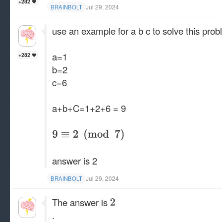
+282
Jul 29, 2024
BRAINBOLT
use an example for a b c to solve this pro
a=1
+282
b=2
c=6
a+b+C=1+2+6 = 9
answer is 2
Jul 29, 2024
BRAINBOLT
The answer is
.