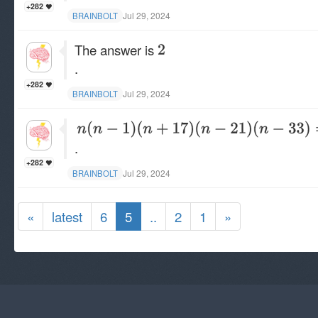
+282
Jul 29, 2024
BRAINBOLT
The answer is
.
+282
Jul 29, 2024
BRAINBOLT
.
+282
Jul 29, 2024
BRAINBOLT
«
latest
6
5
..
2
1
»