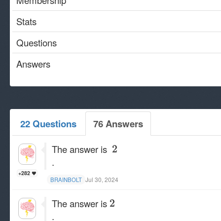
Membership
Stats
Questions
Answers
22 Questions
76 Answers
The answer is
.
+282
Jul 30, 2024
BRAINBOLT
The answer is
.