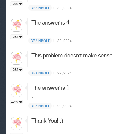
+282
Jul 30, 2024
BRAINBOLT
The answer is
.
+282
Jul 30, 2024
BRAINBOLT
This problem doesn't make sense.
+282
Jul 29, 2024
BRAINBOLT
The answer is
.
+282
Jul 29, 2024
BRAINBOLT
Thank You! :)