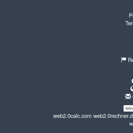
P
Ter
Re
With
web2.0calc.com
web2.0rechner.
w