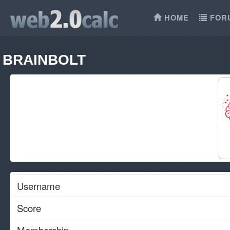
HOME
FOR
BRAINBOLT
Username
Score