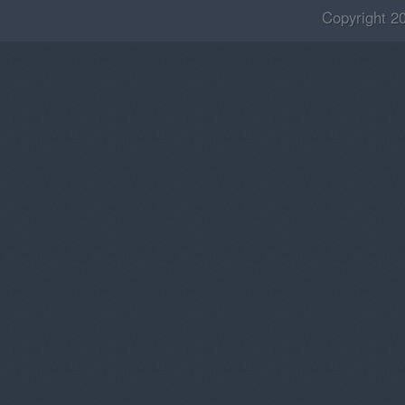
Copyright 