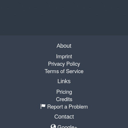
About
Imprint
Privacy Policy
Terms of Service
Links
Pricing
Credits
Report a Problem
Contact
Google+