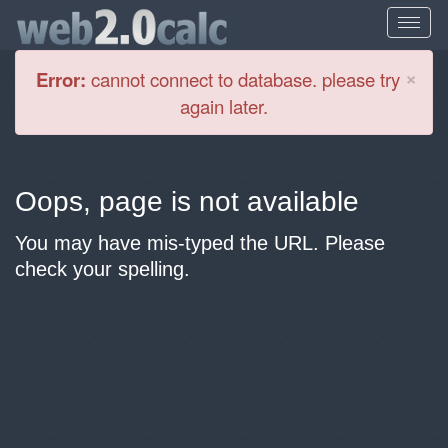
Cl
×
Error:
cannot connect to database. please try
again later.
Oops, page is not available
You may have mis-typed the URL. Please
check your spelling.