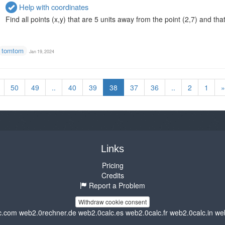
Help with coordinates
Find all points (x,y) that are 5 units away from the point (2,7) and that 
tomtom
Jan 19, 2024
50
49
..
40
39
38
37
36
..
2
1
»
Links
Pricing
Credits
Report a Problem
Withdraw cookie consent
c.com
web2.0rechner.de
web2.0calc.es
web2.0calc.fr
web2.0calc.in
we