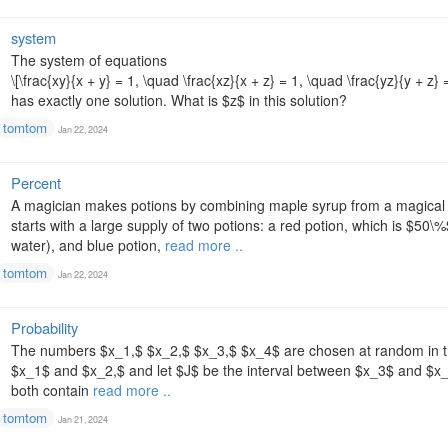
system
The system of equations
\[\frac{xy}{x + y} = 1, \quad \frac{xz}{x + z} = 1, \quad \frac{yz}{y + z} =
has exactly one solution. What is $z$ in this solution?
tomtom
Jan 22, 2024
Percent
A magician makes potions by combining maple syrup from a magical 
starts with a large supply of two potions: a red potion, which is $50\
water), and blue potion,
read more ..
tomtom
Jan 22, 2024
Probability
The numbers $x_1,$ $x_2,$ $x_3,$ $x_4$ are chosen at random in the 
$x_1$ and $x_2,$ and let $J$ be the interval between $x_3$ and $x_4.
both contain
read more ..
tomtom
Jan 21, 2024