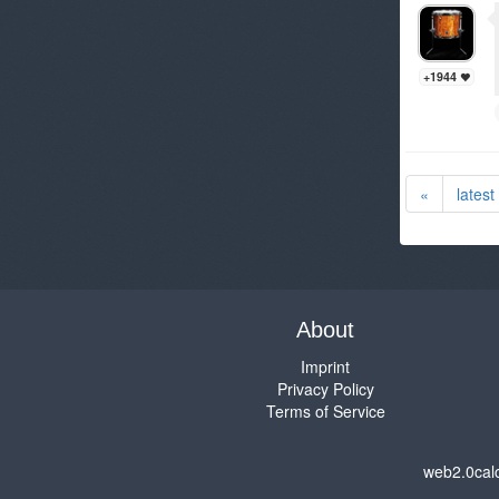
+1944
«
latest
About
Imprint
Privacy Policy
Terms of Service
web2.0cal