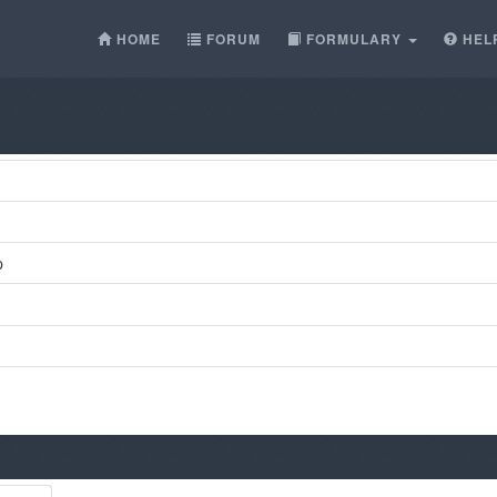
HOME
FORUM
FORMULARY
HEL
p