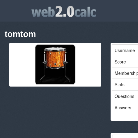
tomtom
Username
Score
Membershi
Stats
Questions
Answers