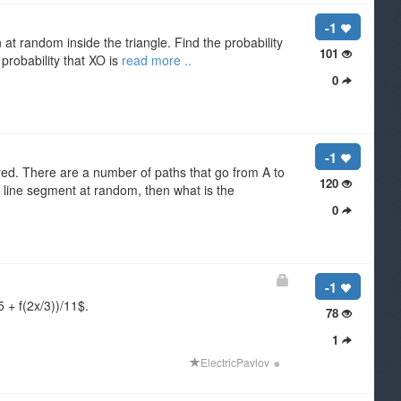
-1
 at random inside the triangle. Find the probability
101
 probability that XO is
read more ..
0
-1
 red. There are a number of paths that go from A to
120
a line segment at random, then what is the
0
-1
 + f(2x/3))/11$.
78
1
●
ElectricPavlov