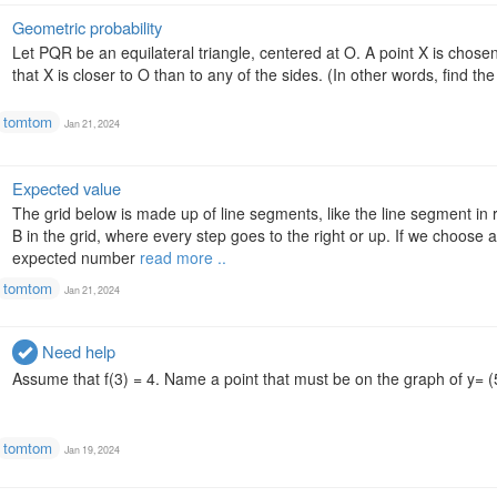
Geometric probability
Let PQR be an equilateral triangle, centered at O. A point X is chosen
that X is closer to O than to any of the sides. (In other words, find the
tomtom
Jan 21, 2024
Expected value
The grid below is made up of line segments, like the line segment in
B in the grid, where every step goes to the right or up. If we choose 
expected number
read more ..
tomtom
Jan 21, 2024
Need help
Assume that f(3) = 4. Name a point that must be on the graph of y= (5
tomtom
Jan 19, 2024