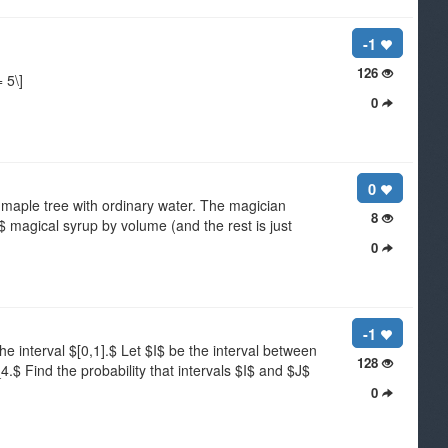
-1
126
 5\]
0
0
maple tree with ordinary water. The magician
8
%$ magical syrup by volume (and the rest is just
0
-1
interval $[0,1].$ Let $I$ be the interval between
128
$ Find the probability that intervals $I$ and $J$
0