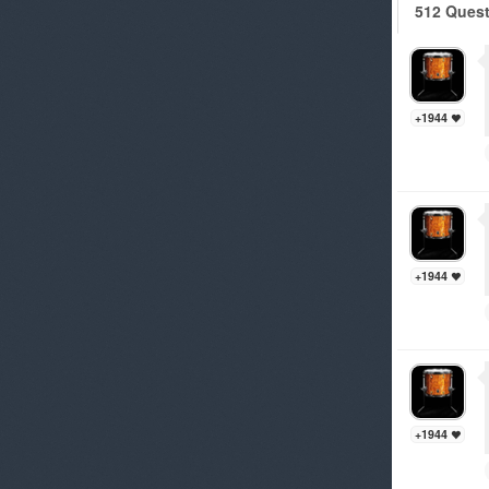
512 Ques
+1944
+1944
+1944