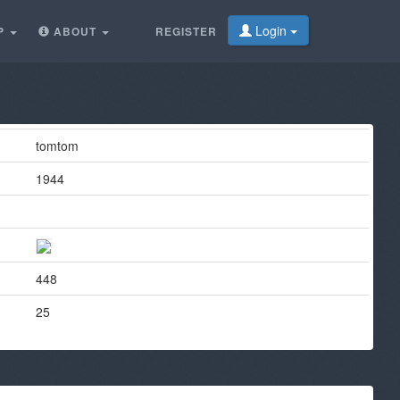
Login
P
ABOUT
REGISTER
tomtom
1944
448
25