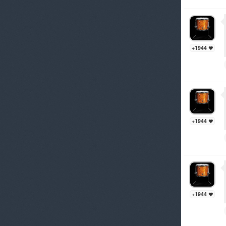
+1944
+1944
+1944