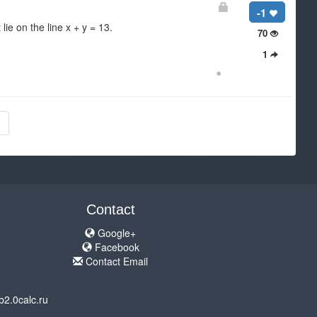
-1
lie on the line x + y = 13.
70
1
●
Contact
Google+
Facebook
Contact Email
b2.0calc.ru