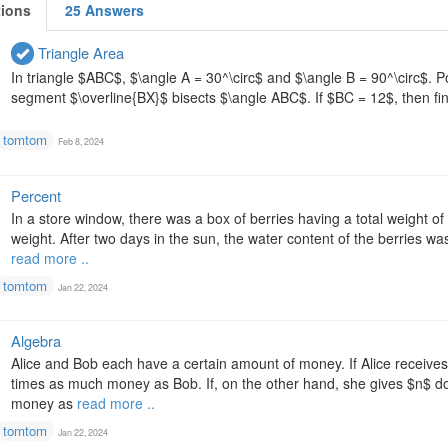
tions
25 Answers
Triangle Area
In triangle $ABC$, $\angle A = 30^\circ$ and $\angle B = 90^\circ$. Po
segment $\overline{BX}$ bisects $\angle ABC$. If $BC = 12$, then fin
tomtom
Feb 8, 2024
Percent
In a store window, there was a box of berries having a total weight 
weight. After two days in the sun, the water content of the berries w
read more ..
tomtom
Jan 22, 2024
Algebra
Alice and Bob each have a certain amount of money. If Alice receives
times as much money as Bob. If, on the other hand, she gives $n$ do
money as
read more ..
tomtom
Jan 22, 2024