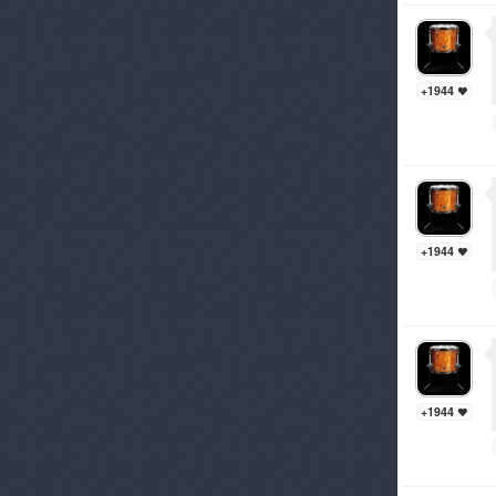
+1944
+1944
+1944