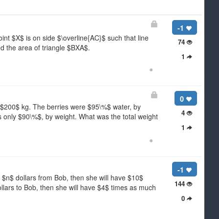
-1
int $X$ is on side $\overline{AC}$ such that line
74
d the area of triangle $BXA$.
1
●
0
of $200$ kg. The berries were $95\%$ water, by
4
as only $90\%$, by weight. What was the total weight
1
●
-1
 $n$ dollars from Bob, then she will have $10$
144
llars to Bob, then she will have $4$ times as much
0