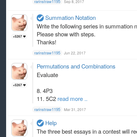
rarinstraw1195
Sep 8, 2017
Summation Notation
Write the following series in summation
Please show with steps.
+5267
Thanks!
rarinstraw1195
Jun 22, 2017
Permutations and Combinations
Evaluate
+5267
8. 4P3
11. 5C2
read more ..
rarinstraw1195
Mar 31, 2017
Help
The three best essays in a contest will re