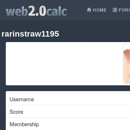
HOME
FOR
rarinstraw1195
Username
Score
Membership