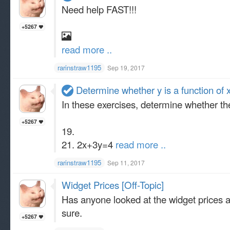
Need help FAST!!!
+5267
read more ..
rarinstraw1195
Sep 19, 2017
Determine whether y is a function of 
In these exercises, determine whether the
+5267
19.
21. 2x+3y=4
read more ..
rarinstraw1195
Sep 11, 2017
Widget Prices [Off-Topic]
Has anyone looked at the widget prices an
sure.
+5267