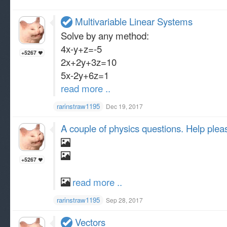
Multivariable Linear Systems
Solve by any method:
4x-y+z=-5
+5267
2x+2y+3z=10
5x-2y+6z=1
read more ..
rarinstraw1195
Dec 19, 2017
A couple of physics questions. Help pleas
+5267
read more ..
rarinstraw1195
Sep 28, 2017
Vectors