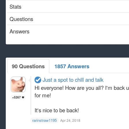
Stats
Questions
Answers
90 Questions
1857 Answers
Just a spot to chill and talk
Hi everyone! How are you all? I'm back un
for me!
+5267
It's nice to be back!
rarinstraw1195
Apr 24, 2018