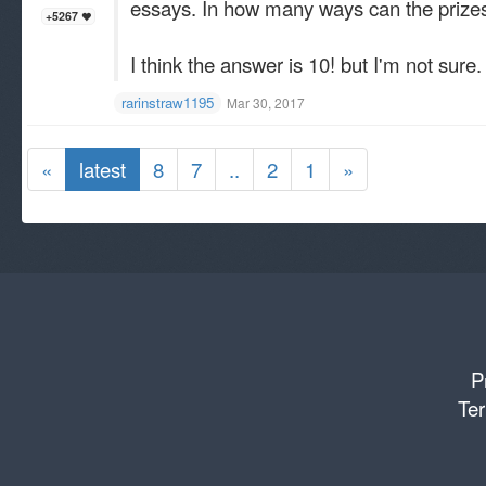
essays. In how many ways can the priz
+5267
I think the answer is 10! but I'm not sure.
rarinstraw1195
Mar 30, 2017
«
latest
8
7
..
2
1
»
P
Ter