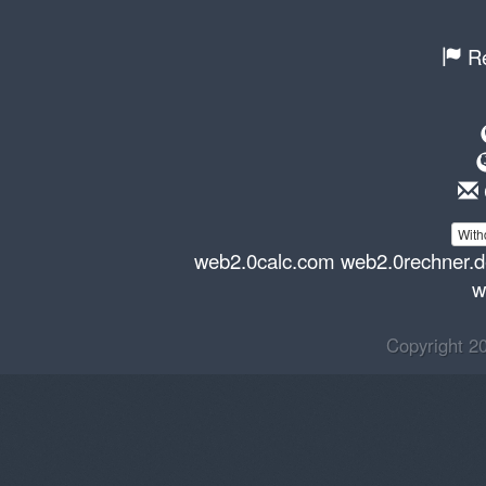
Re
With
web2.0calc.com
web2.0rechner.
w
Copyright 