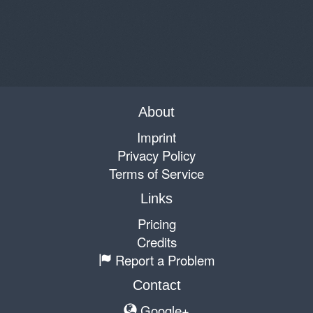
About
Imprint
Privacy Policy
Terms of Service
Links
Pricing
Credits
Report a Problem
Contact
Google+