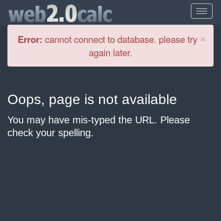
Cl
×
Error:
cannot connect to database. please try
again later.
Oops, page is not available
You may have mis-typed the URL. Please
check your spelling.