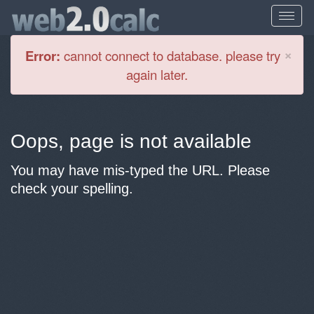
Cl
×
Error:
cannot connect to database. please try
again later.
Oops, page is not available
You may have mis-typed the URL. Please
check your spelling.