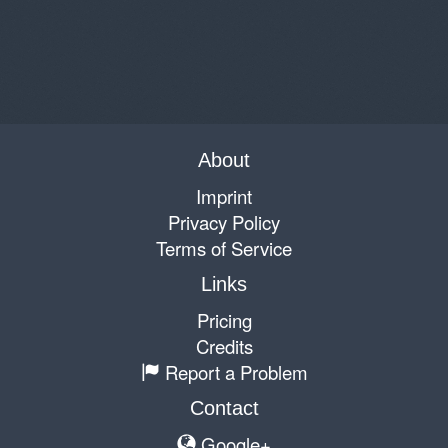
About
Imprint
Privacy Policy
Terms of Service
Links
Pricing
Credits
Report a Problem
Contact
Google+