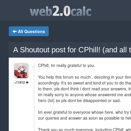
All Questions
A Shoutout post for CPhill! (and al
CPhill, im really grateful to you.
You help this forum so much , devoting in your time
accordingly. It's so sweet and kind of you to do th
+11912
to them, pls dont think i dont read your answers, it
im really sorry to anyone whose answered me and 
hero (lol) so pls dont be disappointed or sad.
Im ever grateful to everyone whose here, who try to
our queries and answer as soon as possible to he
Thank you so much everyone, including CPhill, wh