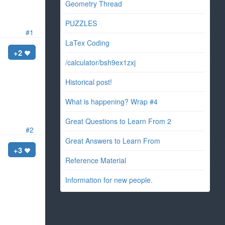
Geometry Thread
PUZZLES
#1
LaTex Coding
+2
/calculator/bsh9ex1zxj
Historical post!
What is happening? Wrap #4
Great Questions to Learn From 2
#2
Great Answers to Learn From
+3
Reference Material
Information for new people.