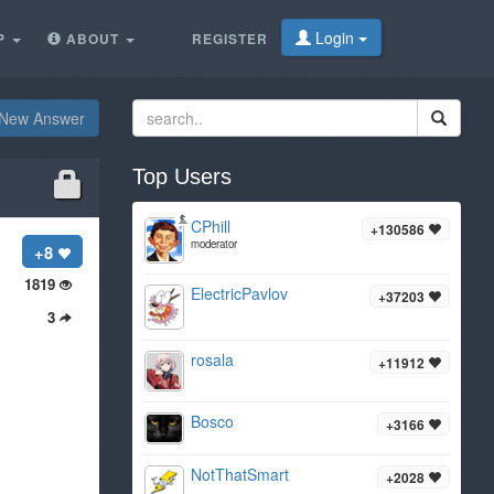
Login
P
ABOUT
REGISTER
New Answer
Top Users
CPhill
+130586
moderator
+8
1819
ElectricPavlov
+37203
3
rosala
+11912
Bosco
+3166
NotThatSmart
+2028