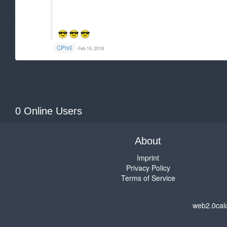
CPhill
Feb 16, 2018
0 Online Users
About
Imprint
Privacy Policy
Terms of Service
web2.0cal