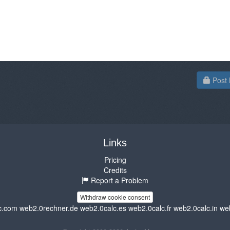
Post 
Links
Pricing
Credits
Report a Problem
Withdraw cookie consent
c.com
web2.0rechner.de
web2.0calc.es
web2.0calc.fr
web2.0calc.in
we