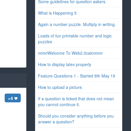
Some guidelines for question askers.
What is Happening 5
Again a number puzzle. Multiply in writing.
Loads of fun printable number and logic
puzzles
¤¤¤¤Welcome To Web2.0calc¤¤¤¤
How to display latex properly
Feature Questions 1 - Started 8th May 19
How to upload a picture.
+4
If a question is ticked that does not mean
you cannot continue it.
Should you consider anything before you
answer a question?