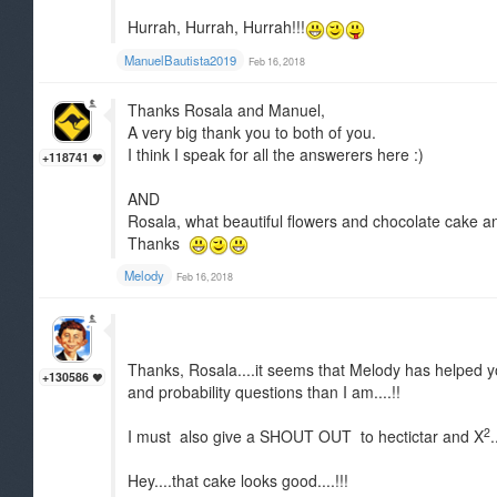
Hurrah, Hurrah, Hurrah!!!
ManuelBautista2019
Feb 16, 2018
Thanks Rosala and Manuel,
A very big thank you to both of you.
I think I speak for all the answerers here :)
+118741
AND
Rosala, what beautiful flowers and chocolate cake and
Thanks
Melody
Feb 16, 2018
Thanks, Rosala....it seems that Melody has helped yo
+130586
and probability questions than I am....!!
2
I must also give a SHOUT OUT to hectictar and X
Hey....that cake looks good....!!!