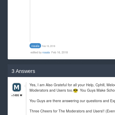
rosala
Feb 16, 2018
edited by
rosala
Feb 16, 2018
3
Answers
Yes, I am Also Grateful for all your Help, Cphill, Mel
Moderators and Users too.
You Guys Make School L
+1495
You Guys are there answering our questions and Expl
Three Cheers for The Moderators and Users!! (Even