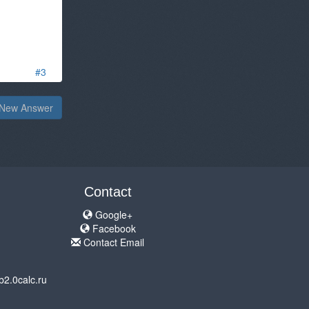
#3
New Answer
Contact
Google+
Facebook
Contact Email
b2.0calc.ru