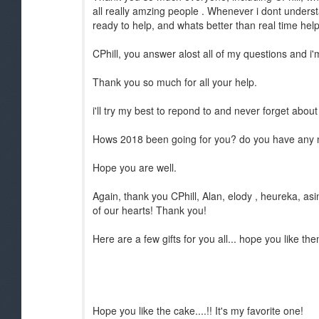
all really amzing people . Whenever i dont understa
ready to help, and whats better than real time hel
CPhill, you answer alost all of my questions and i'm
Thank you so much for all your help.
i'll try my best to repond to and never forget abou
Hows 2018 been going for you? do you have any 
Hope you are well.
Again, thank you CPhill, Alan, elody , heureka, asi
of our hearts! Thank you!
Here are a few gifts for you all... hope you like th
Hope you like the cake....!! It's my favorite one!