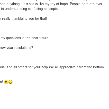
nd anything , this site is like my ray of hope. People here are ever
p in understanding confusing concepts.
 really thankful to you for that!
t my questions in the near future.
new year resolutions?
nus, and all others for your help.We all appreciate it from the bottom
em!