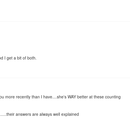
 I get a bit of both.
u more recently than I have....she's WAY better at these counting
.......their answers are always well explained