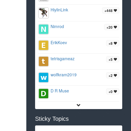
HiylinLink
+448
Nimrod
+20
ErikKoev
+8
tetrisgameaz
+5
wolfkram2019
+2
D R Muse
+0
Sticky Topics