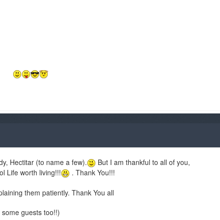
ody, Hectitar (to name a few).
But I am thankful to all of you,
ife worth living!!!
. Thank You!!!
aining them patiently. Thank You all
 some guests too!!)