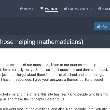
HOME
FORUM
FORMULARY
HEL
Post 
l those helping mathematicians)
 to answer all of our questions , listen to our queries and help
at. Im also really sorry . Someties i post questions and dont come back
s just that i forget about them in the mist of school and other things.
i havent responded. i give your answers a thumbs up like a secret
 help me and the others. this site has really kind people who listen to
lp us and make the concepts clearer to us.
o answers most of the quesions, and also Alan, Melody , etc. You are