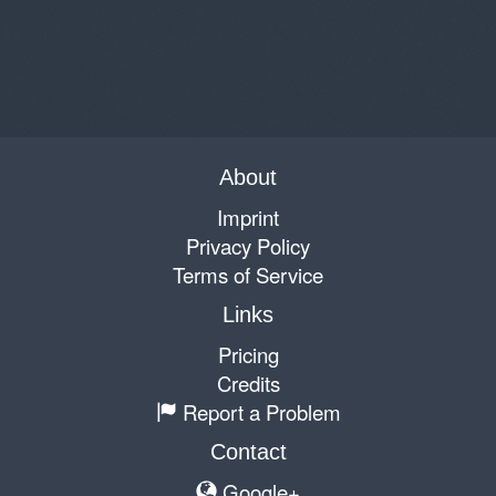
About
Imprint
Privacy Policy
Terms of Service
Links
Pricing
Credits
Report a Problem
Contact
Google+