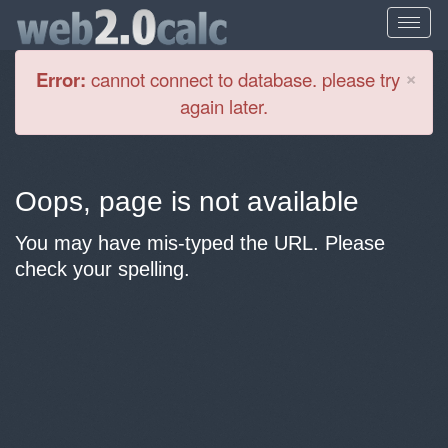
Cl
×
Error:
cannot connect to database. please try
again later.
Oops, page is not available
You may have mis-typed the URL. Please
check your spelling.