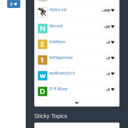
0
HiylinLink
+448
Nimrod
+20
ErikKoev
+8
tetrisgameaz
+5
wolfkram2019
+2
D R Muse
+0
Sticky Topics