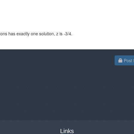
ons has exactly one solution, z is -3/4.
Post 
Links