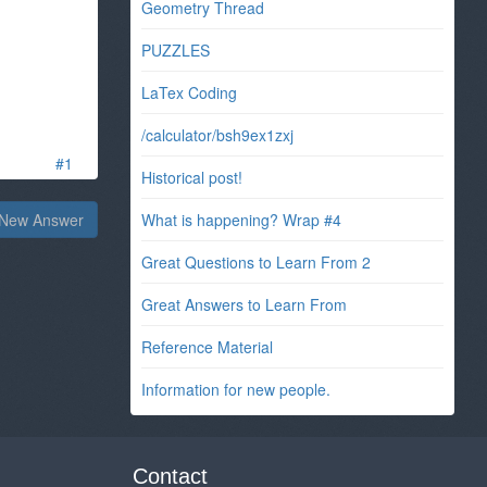
Geometry Thread
PUZZLES
LaTex Coding
/calculator/bsh9ex1zxj
#1
Historical post!
New Answer
What is happening? Wrap #4
Great Questions to Learn From 2
Great Answers to Learn From
Reference Material
Information for new people.
Contact