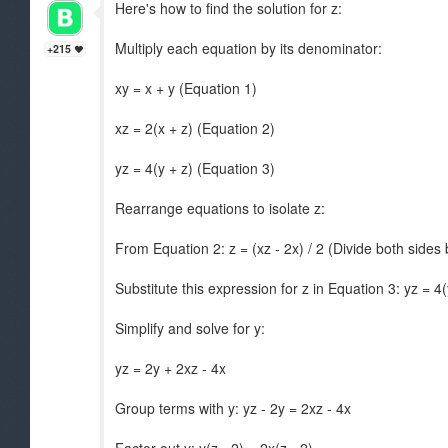
Here's how to find the solution for z:
Multiply each equation by its denominator:
+215
xy = x + y (Equation 1)
xz = 2(x + z) (Equation 2)
yz = 4(y + z) (Equation 3)
Rearrange equations to isolate z:
From Equation 2: z = (xz - 2x) / 2 (Divide both sides 
Substitute this expression for z in Equation 3: yz = 4(y
Simplify and solve for y:
yz = 2y + 2xz - 4x
Group terms with y: yz - 2y = 2xz - 4x