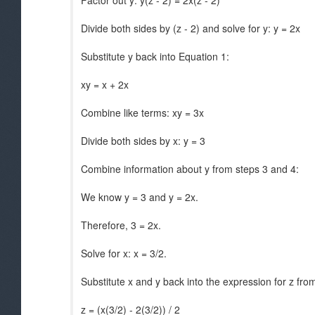
Factor out y: y(z - 2) = 2x(z - 2)
Divide both sides by (z - 2) and solve for y: y = 2x
Substitute y back into Equation 1:
xy = x + 2x
Combine like terms: xy = 3x
Divide both sides by x: y = 3
Combine information about y from steps 3 and 4:
We know y = 3 and y = 2x.
Therefore, 3 = 2x.
Solve for x: x = 3/2.
Substitute x and y back into the expression for z fro
z = (x(3/2) - 2(3/2)) / 2