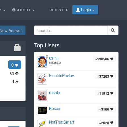
Login
P
ABOUT
REGISTER
New Answer
Top Users
CPhill
+130586
moderator
0
63
ElectricPavlov
+37203
1
rosala
+11912
Bosco
+3166
NotThatSmart
+2028