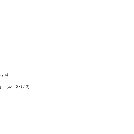
by x)
 + (xz - 2x) / 2)