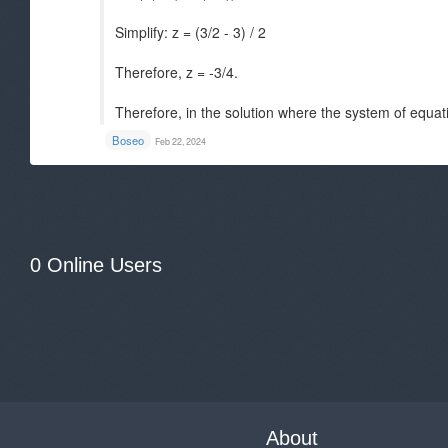
Simplify: z = (3/2 - 3) / 2
Therefore, z = -3/4.
Therefore, in the solution where the system of equati
Boseo
Feb 22, 2024
0 Online Users
About