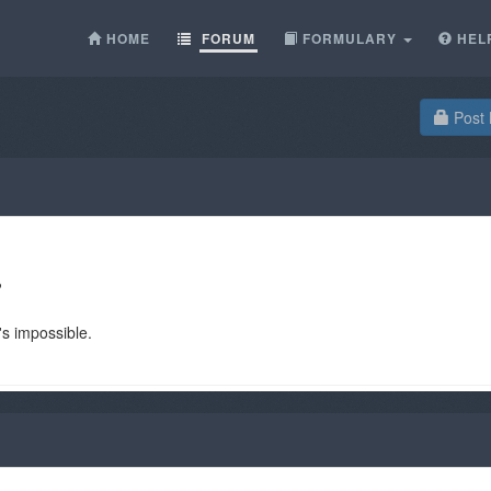
HOME
FORUM
FORMULARY
HEL
Post 
?
t's impossible.