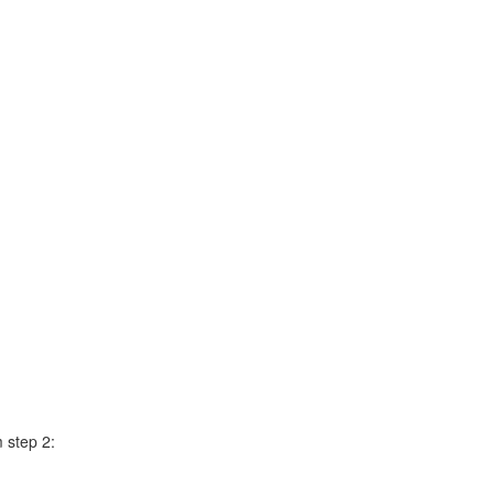
m step 2: