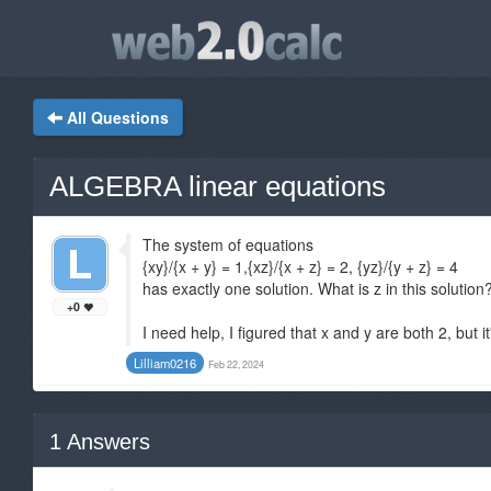
All Questions
ALGEBRA linear equations
The system of equations
{xy}/{x + y} = 1,{xz}/{x + z} = 2, {yz}/{y + z} = 4
has exactly one solution. What is z in this solution
+0
I need help, I figured that x and y are both 2, but i
Lilliam0216
Feb 22, 2024
1
Answers