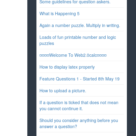
Some guidelines for question askers.
What is Happening 5
Again a number puzzle. Multiply in writing.
Loads of fun printable number and logic
puzzles
¤¤¤¤Welcome To Web2.0calc¤¤¤¤
How to display latex properly
Feature Questions 1 - Started 8th May 19
How to upload a picture.
If a question is ticked that does not mean
you cannot continue it.
Should you consider anything before you
answer a question?