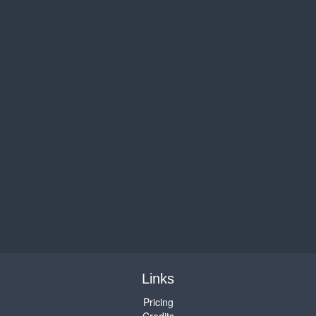
Links
Pricing