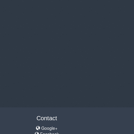
Contact
Google+