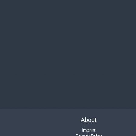
About
Imprint