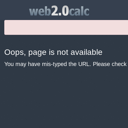
Oops, page is not available
You may have mis-typed the URL. Please check y