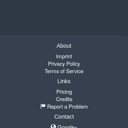
About
Imprint
Privacy Policy
Terms of Service
Links
Pricing
Credits
Report a Problem
Contact
Google+