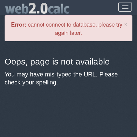
Cl
×
Error:
cannot connect to database. please try
again later.
Oops, page is not available
You may have mis-typed the URL. Please
check your spelling.