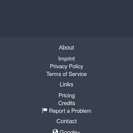
About
Imprint
Privacy Policy
Terms of Service
Links
Pricing
Credits
Report a Problem
Contact
Google+