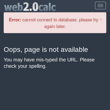
Cl
×
Error:
cannot connect to database. please try
again later.
Oops, page is not available
You may have mis-typed the URL. Please
check your spelling.