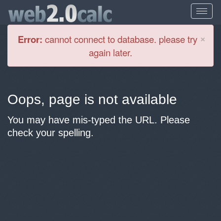
Cl
×
Error:
cannot connect to database. please try
again later.
Oops, page is not available
You may have mis-typed the URL. Please
check your spelling.