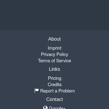
About
Imprint
Privacy Policy
Terms of Service
Links
Pricing
Credits
Report a Problem
Contact
Google+