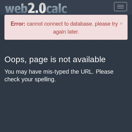
Cl
×
Error:
cannot connect to database. please try
again later.
Oops, page is not available
You may have mis-typed the URL. Please
check your spelling.