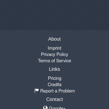
About
Imprint
Privacy Policy
Terms of Service
Links
Pricing
Credits
Report a Problem
Contact
Google+