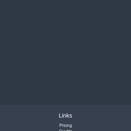
Links
Pricing