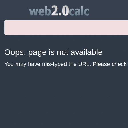
Oops, page is not available
You may have mis-typed the URL. Please check y