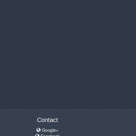
Contact
Google+