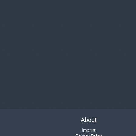
About
Imprint