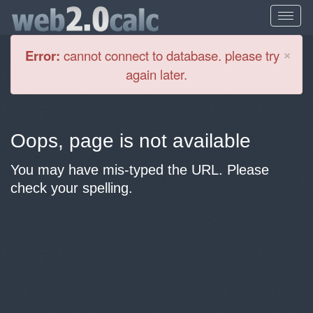
Cl
×
Error:
cannot connect to database. please try
again later.
Oops, page is not available
You may have mis-typed the URL. Please
check your spelling.