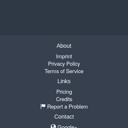
About
Imprint
Privacy Policy
Terms of Service
Links
Pricing
Credits
Report a Problem
Contact
Google+