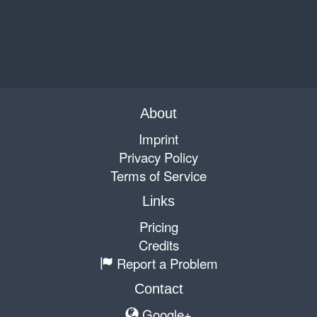
About
Imprint
Privacy Policy
Terms of Service
Links
Pricing
Credits
Report a Problem
Contact
Google+