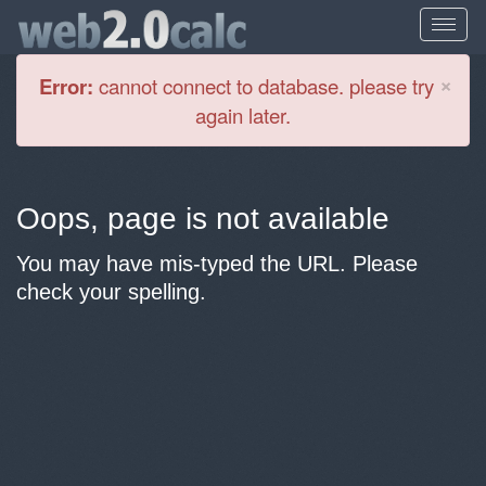
Cl
×
Error:
cannot connect to database. please try
again later.
Oops, page is not available
You may have mis-typed the URL. Please
check your spelling.