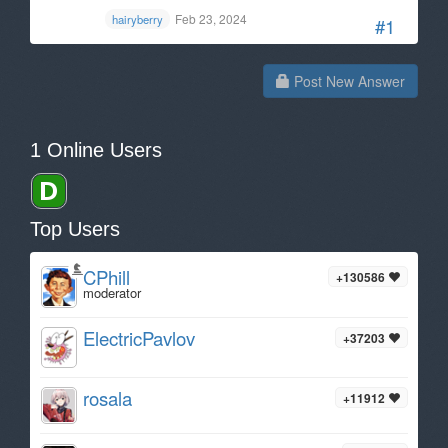
Feb 23, 2024
hairyberry
#1
Post New Answer
1 Online Users
Top Users
CPhill
+130586
moderator
ElectricPavlov
+37203
rosala
+11912