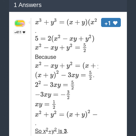
1
Answers
+1
.
+411
Because
.
.
2
2
So x
+y
is
3
.