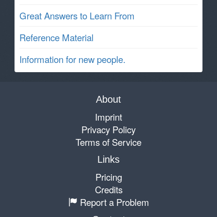
Great Answers to Learn From
Reference Material
Information for new people.
About
Imprint
Privacy Policy
Terms of Service
Links
Pricing
Credits
Report a Problem