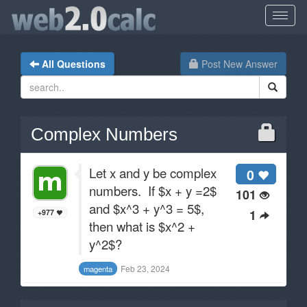
All Questions
Post New Answer
Complex Numbers
Let x and y be complex
0
numbers. If $x + y =2$
101
and $x^3 + y^3 = 5$,
1
+977
then what is $x^2 +
y^2$?
Feb 23, 2024
magenta