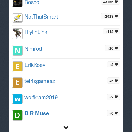
Bosco
+3166
NotThatSmart
+2028
HiylinLink
+448
Nimrod
+20
ErikKoev
+8
tetrisgameaz
+5
wolfkram2019
+2
D R Muse
+0