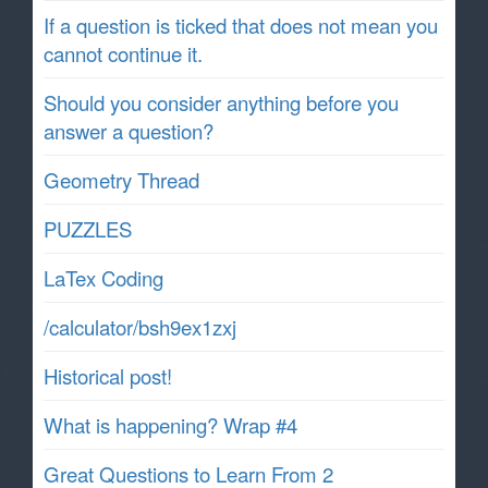
If a question is ticked that does not mean you
cannot continue it.
Should you consider anything before you
answer a question?
Geometry Thread
PUZZLES
LaTex Coding
/calculator/bsh9ex1zxj
Historical post!
What is happening? Wrap #4
Great Questions to Learn From 2