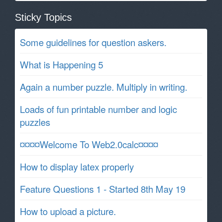
Sticky Topics
Some guidelines for question askers.
What is Happening 5
Again a number puzzle. Multiply in writing.
Loads of fun printable number and logic
puzzles
¤¤¤¤Welcome To Web2.0calc¤¤¤¤
How to display latex properly
Feature Questions 1 - Started 8th May 19
How to upload a picture.