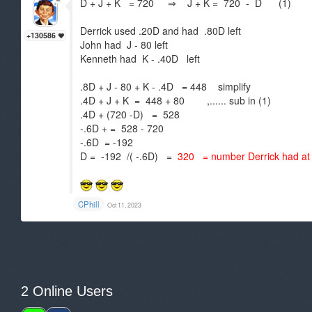
D + J + K = 720 ⇒ J + K = 720 - D (1)
Derrick used .20D and had .80D left
+130586
John had J - 80 left
Kenneth had K - .40D left
.8D + J - 80 + K - .4D = 448 simplify
.4D + J + K = 448 + 80 ,...... sub in (1)
.4D + (720 -D) = 528
-.6D + = 528 - 720
-.6D = -192
D = -192 /( -.6D) =
320 = number Derrick had at f
CPhill
Oct 11, 2023
2 Online Users