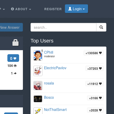
Login
P
ABOUT
REGISTER
New Answer
Top Users
CPhill
+130586
moderator
0
104
ElectricPavlov
+37203
1
rosala
+11912
Bosco
+3166
NotThatSmart
+2028