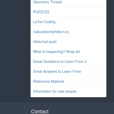
Geometry Thread
PUZZLES
LaTex Coding
/calculator/bsh9ex1zxj
Historical post!
What is happening? Wrap #4
Great Questions to Learn From 2
Great Answers to Learn From
Reference Material
Information for new people.
Contact