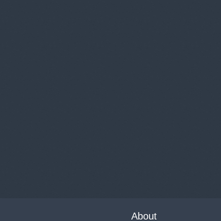
About