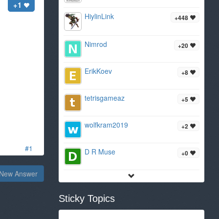
+1
HiylinLink
+448
Nimrod
+20
ErikKoev
+8
tetrisgameaz
+5
wolfkram2019
+2
#1
D R Muse
+0
New Answer
Sticky Topics