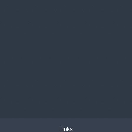
Links