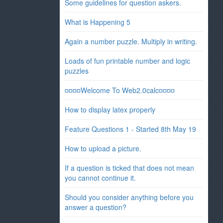
Some guidelines for question askers.
What is Happening 5
Again a number puzzle. Multiply in writing.
Loads of fun printable number and logic
puzzles
¤¤¤¤Welcome To Web2.0calc¤¤¤¤
How to display latex properly
Feature Questions 1 - Started 8th May 19
How to upload a picture.
If a question is ticked that does not mean
you cannot continue it.
Should you consider anything before you
answer a question?