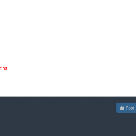
irst
Post 