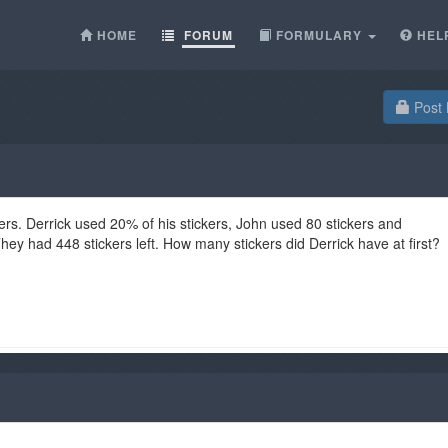
HOME
FORUM
FORMULARY
HEL
Post 
ers. Derrick used 20% of his stickers, John used 80 stickers and
ey had 448 stickers left. How many stickers did Derrick have at first?