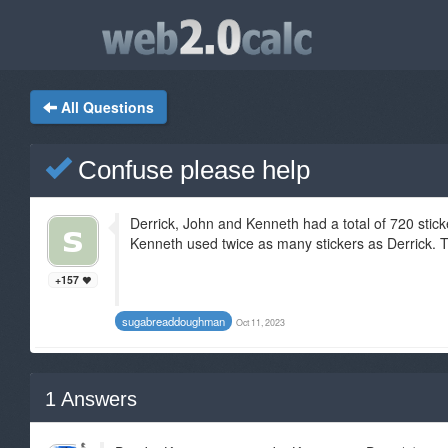
All Questions
Confuse please help
Derrick, John and Kenneth had a total of 720 stick
Kenneth used twice as many stickers as Derrick. Th
+157
sugabreaddoughman
Oct 11, 2023
1
Answers