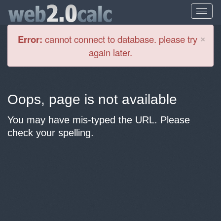
Cl
×
Error:
cannot connect to database. please try
again later.
Oops, page is not available
You may have mis-typed the URL. Please
check your spelling.