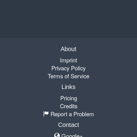
About
Imprint
Privacy Policy
Terms of Service
Links
Pricing
Credits
Report a Problem
Contact
Google+