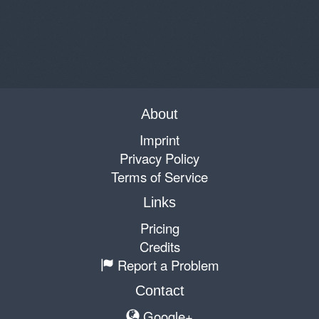
About
Imprint
Privacy Policy
Terms of Service
Links
Pricing
Credits
Report a Problem
Contact
Google+