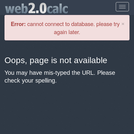
Cl
×
Error:
cannot connect to database. please try
again later.
Oops, page is not available
You may have mis-typed the URL. Please
check your spelling.