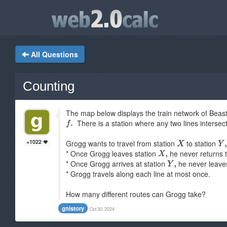
All Questions
Counting
The map below displays the train network of Beastv
There is a station where any two lines intersect,
+1022
Grogg wants to travel from station
to station
* Once Grogg leaves station
he never returns t
* Once Grogg arrives at station
he never leave
* Grogg travels along each line at most once.
How many different routes can Grogg take?
gnistory
Oct 30, 2024