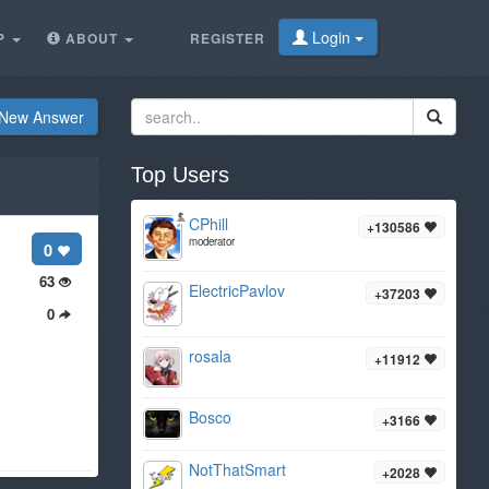
Login
P
ABOUT
REGISTER
New Answer
Top Users
CPhill
+130586
moderator
0
63
ElectricPavlov
+37203
0
rosala
+11912
Bosco
+3166
NotThatSmart
+2028