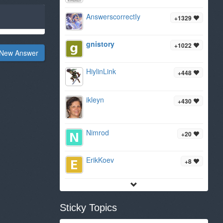
AnswerscorrectIy
+1329
gnistory
+1022
New Answer
HiylinLink
+448
ikleyn
+430
Nimrod
+20
ErikKoev
+8
Sticky Topics