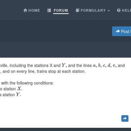
HOME
FORUM
FORMULARY
HEL
Post 
ille, including the stations X and
and the lines
and
 and on every line, trains stop at each station.
with the following conditions:
o station
s station