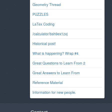
Geometry Thread
PUZZLES
LaTex Coding
/calculator/bsh9ex1zxj
Historical post!
What is happening? Wrap #4
Great Questions to Learn From 2
Great Answers to Learn From
Reference Material
Information for new people.