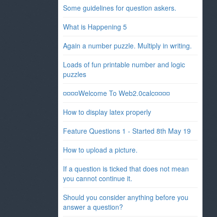
Some guidelines for question askers.
What is Happening 5
Again a number puzzle. Multiply in writing.
Loads of fun printable number and logic
puzzles
¤¤¤¤Welcome To Web2.0calc¤¤¤¤
How to display latex properly
Feature Questions 1 - Started 8th May 19
How to upload a picture.
If a question is ticked that does not mean
you cannot continue it.
Should you consider anything before you
answer a question?