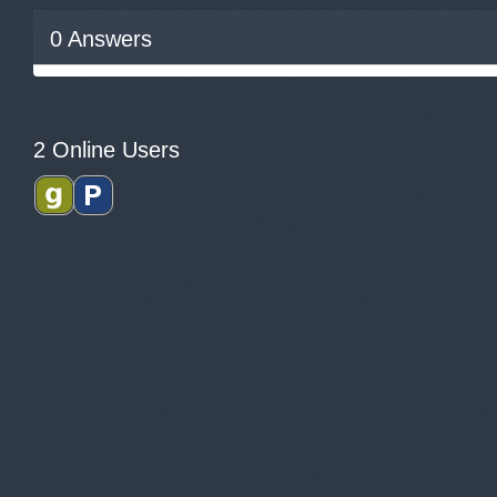
0
Answers
2 Online Users