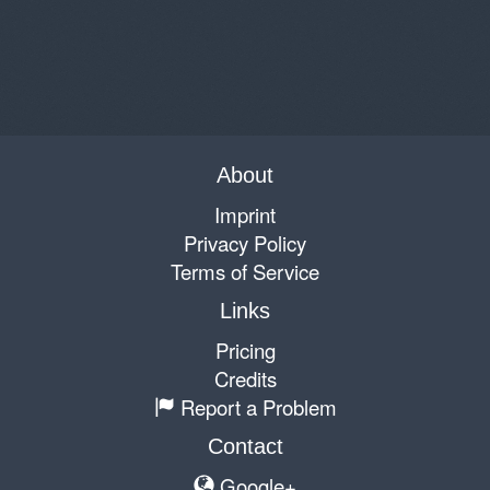
About
Imprint
Privacy Policy
Terms of Service
Links
Pricing
Credits
Report a Problem
Contact
Google+