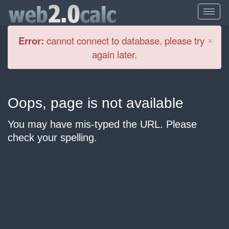
Cl
×
Error:
cannot connect to database. please try
again later.
Oops, page is not available
You may have mis-typed the URL. Please
check your spelling.