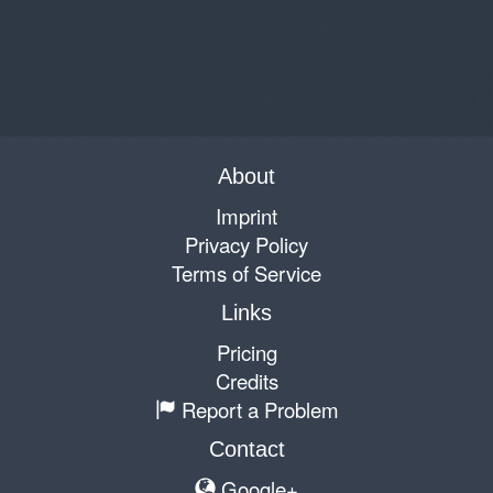
About
Imprint
Privacy Policy
Terms of Service
Links
Pricing
Credits
Report a Problem
Contact
Google+