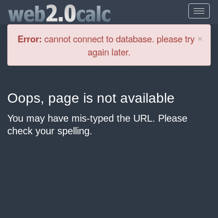
Cl
×
Error:
cannot connect to database. please try
again later.
Oops, page is not available
You may have mis-typed the URL. Please
check your spelling.