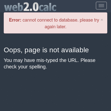
Cl
×
Error:
cannot connect to database. please try
again later.
Oops, page is not available
You may have mis-typed the URL. Please
check your spelling.