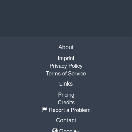
About
Imprint
Privacy Policy
Terms of Service
Links
Pricing
Credits
Report a Problem
Contact
Google+