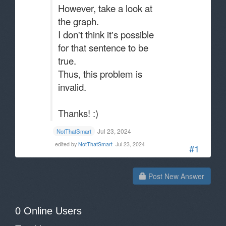
However, take a look at
the graph.
I don't think it's possible
for that sentence to be
true.
Thus, this problem is
invalid.
Thanks! :)
Jul 23, 2024
NotThatSmart
edited by
NotThatSmart
Jul 23, 2024
#1
Post New Answer
0 Online Users