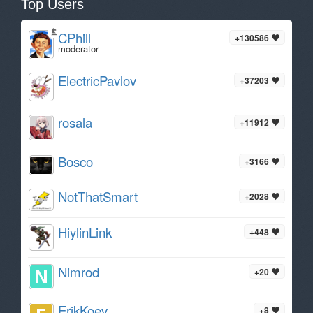
Top Users
CPhill
+130586
moderator
ElectricPavlov
+37203
rosala
+11912
Bosco
+3166
NotThatSmart
+2028
HiylinLink
+448
Nimrod
+20
ErikKoev
+8