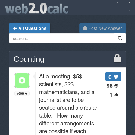
All Questions
Post New Answer
Counting
At a meeting, $5$
0
scientists, $2$
98
mathematicians, and a
1
+608
journalist are to be
seated around a circular
table. How many
different arrangements
are possible if each