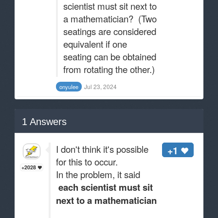
scientist must sit next to
a mathematician? (Two
seatings are considered
equivalent if one
seating can be obtained
from rotating the other.)
Jul 23, 2024
onyuIee
1
Answers
I don't think it's possible
+1
for this to occur.
+2028
In the problem, it said
each scientist must sit
next to a mathematician