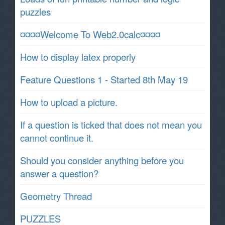
puzzles
¤¤¤¤Welcome To Web2.0calc¤¤¤¤
How to display latex properly
Feature Questions 1 - Started 8th May 19
How to upload a picture.
If a question is ticked that does not mean you
cannot continue it.
Should you consider anything before you
answer a question?
Geometry Thread
PUZZLES