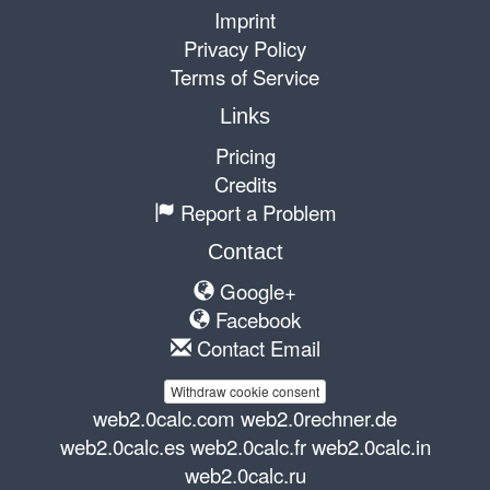
Imprint
Privacy Policy
Terms of Service
Links
Pricing
Credits
Report a Problem
Contact
Google+
Facebook
Contact Email
Withdraw cookie consent
web2.0calc.com
web2.0rechner.de
web2.0calc.es
web2.0calc.fr
web2.0calc.in
web2.0calc.ru