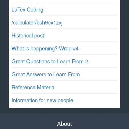
LaTex Coding
/calculator/bsh9ex1zxj
Historical post!
What is happening? Wrap #4
Great Questions to Learn From 2
Great Answers to Learn From
Reference Material
Information for new people.
About