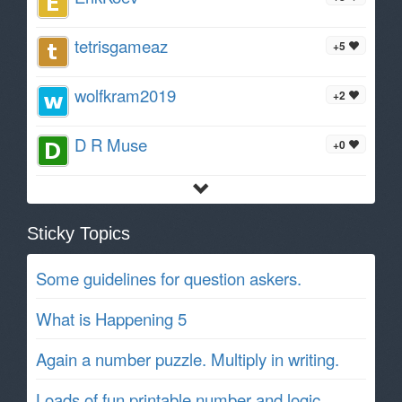
tetrisgameaz
+5
wolfkram2019
+2
D R Muse
+0
Sticky Topics
Some guidelines for question askers.
What is Happening 5
Again a number puzzle. Multiply in writing.
Loads of fun printable number and logic