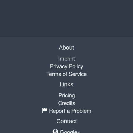
About
Imprint
Privacy Policy
Terms of Service
Links
Pricing
Credits
Report a Problem
Contact
Google+