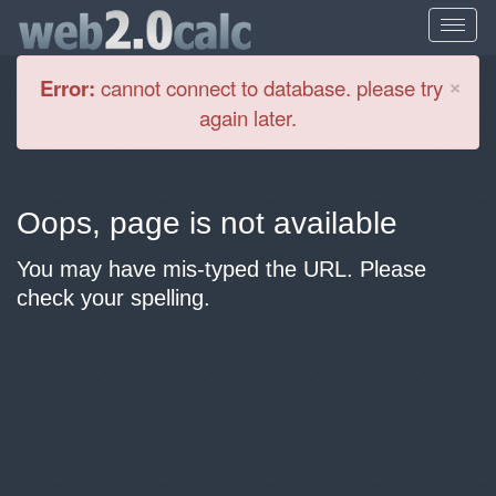
Cl
×
Error:
cannot connect to database. please try
again later.
Oops, page is not available
You may have mis-typed the URL. Please
check your spelling.