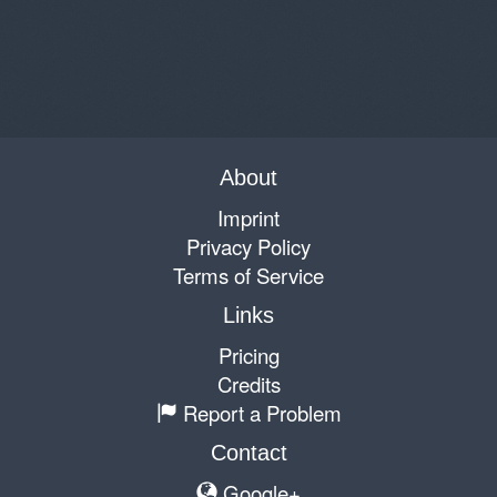
About
Imprint
Privacy Policy
Terms of Service
Links
Pricing
Credits
Report a Problem
Contact
Google+