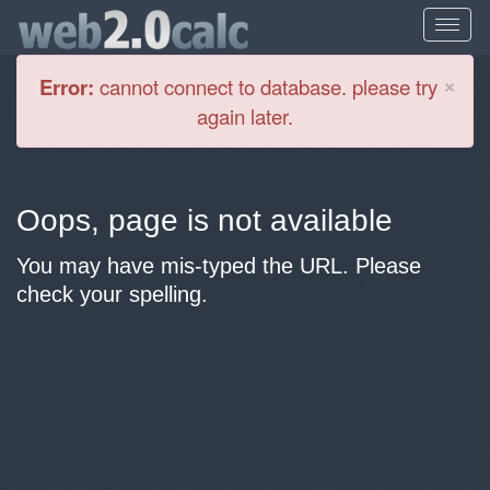
Cl
×
Error:
cannot connect to database. please try
again later.
Oops, page is not available
You may have mis-typed the URL. Please
check your spelling.