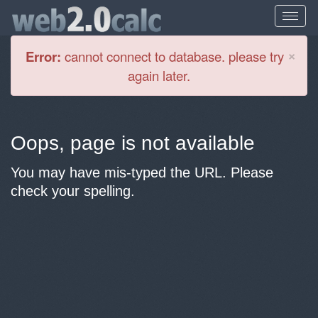
Cl
×
Error:
cannot connect to database. please try
again later.
Oops, page is not available
You may have mis-typed the URL. Please
check your spelling.