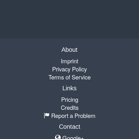
About
Imprint
Privacy Policy
Terms of Service
Links
Pricing
Credits
Report a Problem
Contact
Google+