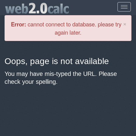
Cl
×
Error:
cannot connect to database. please try
again later.
Oops, page is not available
You may have mis-typed the URL. Please
check your spelling.