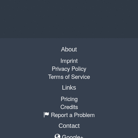
About
Imprint
Privacy Policy
Terms of Service
Links
Pricing
Credits
Report a Problem
Contact
Google+