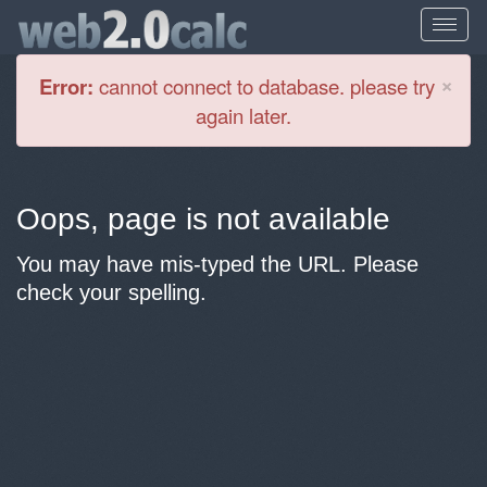
Cl
×
Error:
cannot connect to database. please try
again later.
Oops, page is not available
You may have mis-typed the URL. Please
check your spelling.