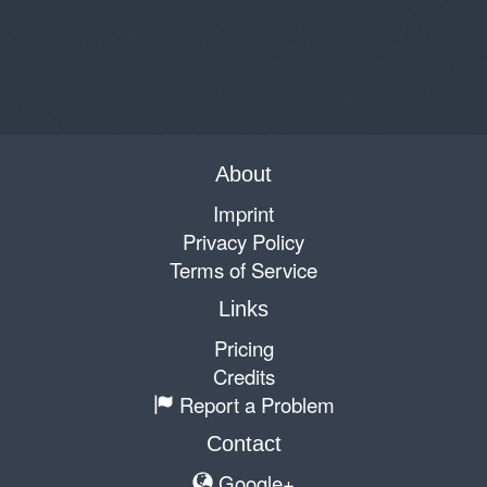
About
Imprint
Privacy Policy
Terms of Service
Links
Pricing
Credits
Report a Problem
Contact
Google+