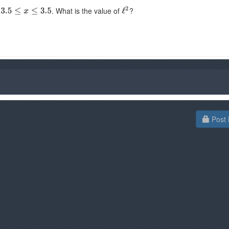
. What is the value of
?
Post 