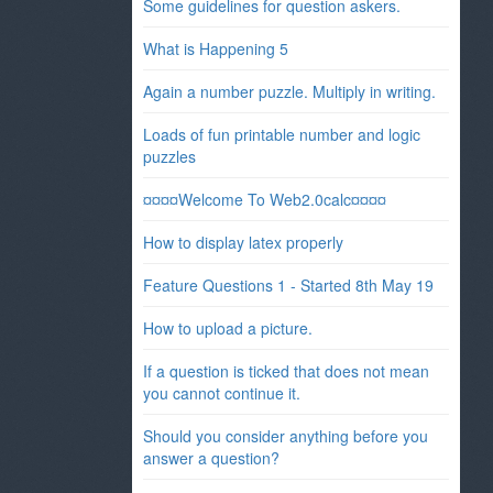
Some guidelines for question askers.
What is Happening 5
Again a number puzzle. Multiply in writing.
Loads of fun printable number and logic
puzzles
¤¤¤¤Welcome To Web2.0calc¤¤¤¤
How to display latex properly
Feature Questions 1 - Started 8th May 19
How to upload a picture.
If a question is ticked that does not mean
you cannot continue it.
Should you consider anything before you
answer a question?