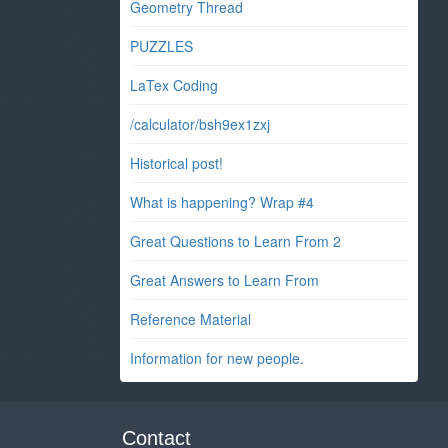
Geometry Thread
PUZZLES
LaTex Coding
/calculator/bsh9ex1zxj
Historical post!
What is happening? Wrap #4
Great Questions to Learn From 2
Great Answers to Learn From
Reference Material
Information for new people.
Contact