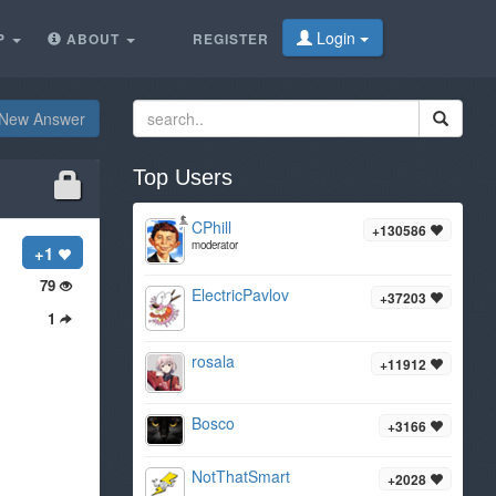
Login
P
ABOUT
REGISTER
New Answer
Top Users
CPhill
+130586
moderator
+1
79
ElectricPavlov
+37203
1
rosala
+11912
Bosco
+3166
NotThatSmart
+2028