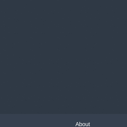
About