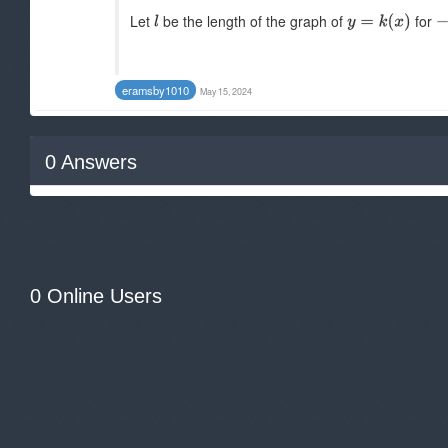
Let
be the length of the graph of
for
eramsby1010
May 15, 2024
0
Answers
0 Online Users