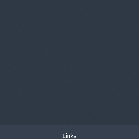
Links