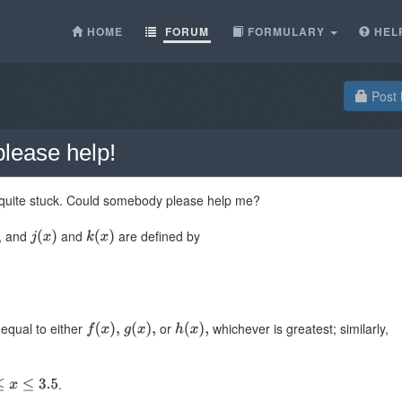
HOME
FORUM
FORMULARY
HEL
Post 
lease help!
m quite stuck. Could somebody please help me?
s, and
and
are defined by
equal to either
or
whichever is greatest; similarly,
.