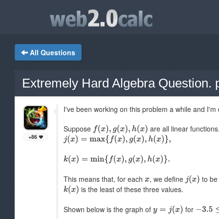
All Questions
Extremely Hard Algebra Question. p
I've been working on this problem a while and I'
Suppose
are all linear function
+86
This means that, for each
, we define
to be 
is the least of these three values.
Shown below is the graph of
for