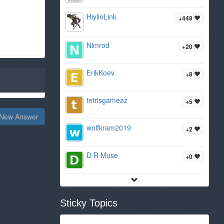
HiylinLink
+448
Nimrod
+20
ErikKoev
+8
tetrisgameaz
+5
New Answer
wolfkram2019
+2
D R Muse
+0
Sticky Topics