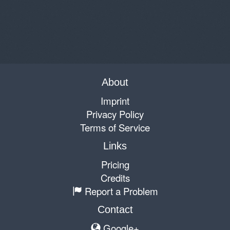
About
Imprint
Privacy Policy
Terms of Service
Links
Pricing
Credits
Report a Problem
Contact
Google+