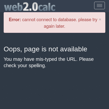
Cl
×
Error:
cannot connect to database. please try
again later.
Oops, page is not available
You may have mis-typed the URL. Please
check your spelling.