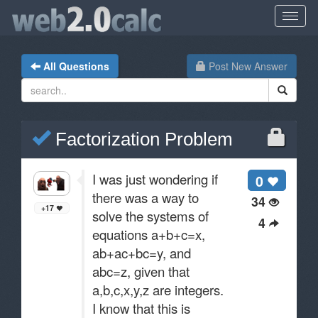
All Questions
Post New Answer
Factorization Problem
I was just wondering if
0
there was a way to
34
+17
solve the systems of
4
equations a+b+c=x,
ab+ac+bc=y, and
abc=z, given that
a,b,c,x,y,z are integers.
I know that this is