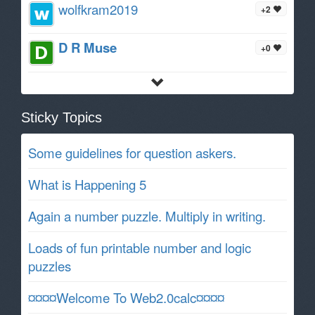
wolfkram2019
+2
D R Muse
+0
Sticky Topics
Some guidelines for question askers.
What is Happening 5
Again a number puzzle. Multiply in writing.
Loads of fun printable number and logic
puzzles
¤¤¤¤Welcome To Web2.0calc¤¤¤¤