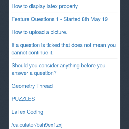
How to display latex properly
Feature Questions 1 - Started 8th May 19
How to upload a picture.
If a question is ticked that does not mean you
cannot continue it.
Should you consider anything before you
answer a question?
Geometry Thread
PUZZLES
LaTex Coding
/calculator/bsh9ex1zxj