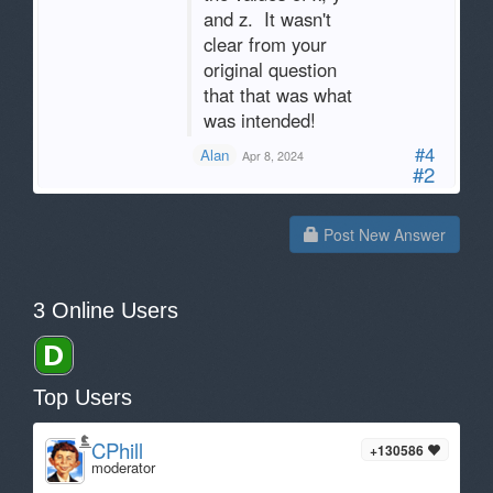
and z. It wasn't
clear from your
original question
that that was what
was intended!
#4
Alan
Apr 8, 2024
#2
Post New Answer
3 Online Users
Top Users
CPhill
+130586
moderator