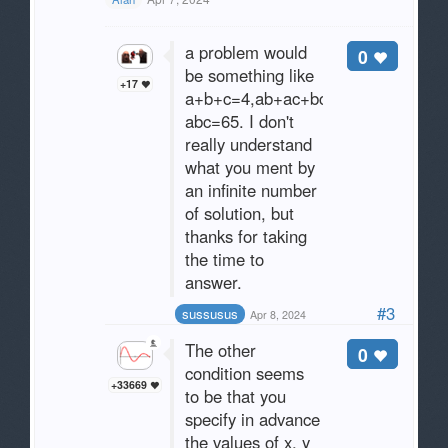
a problem would
0
be something like
+17
a+b+c=4,ab+ac+bc=22,
abc=65. I don't
really understand
what you ment by
an infinite number
of solution, but
thanks for taking
the time to
answer.
#3
sussusus
Apr 8, 2024
The other
0
condition seems
+33669
to be that you
specify in advance
the values of x, y