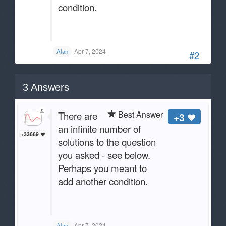
condition.
Apr 7, 2024
Alan
#2
3
Answers
Best Answer
There are
+3
an infinite number of
+33669
solutions to the question
you asked - see below.
Perhaps you meant to
add another condition.
Apr 7, 2024
Alan