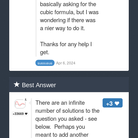
basically asking for the
cubic formula, but I was
wondering if there was
a nier way to do it.
Thanks for any help I
get.
Apr 6, 2024
sussusus
Best Answer
There are an infinite
+3
number of solutions to the
+33669
question you asked - see
below. Perhaps you
meant to add another