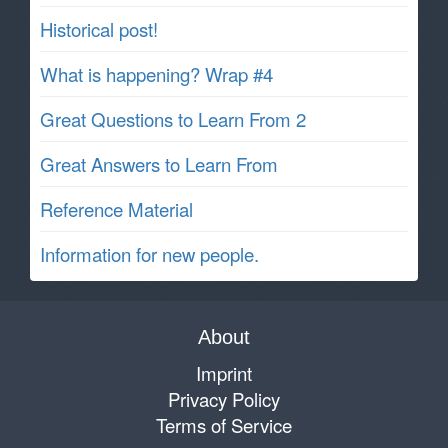
Historical post!
What is happening? Wrap #4
Great Questions to Learn From 2
Great Answers to Learn From
Reference Material
Information for new people.
About
Imprint
Privacy Policy
Terms of Service