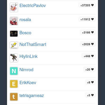
ElectricPavlov
+37203
rosala
+11912
Bosco
+3166
NotThatSmart
+2028
HiylinLink
+448
Nimrod
+20
ErikKoev
+8
tetrisgameaz
+5