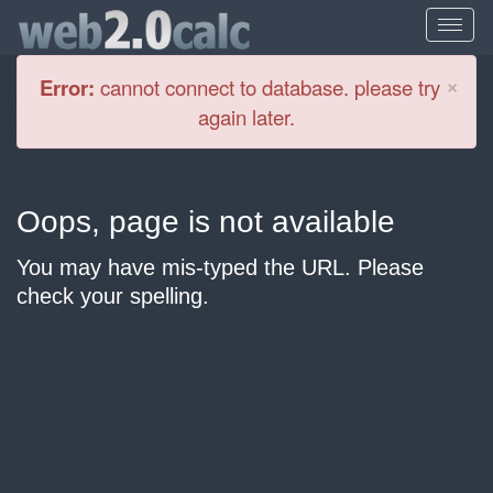
Cl
×
Error:
cannot connect to database. please try
again later.
Oops, page is not available
You may have mis-typed the URL. Please
check your spelling.