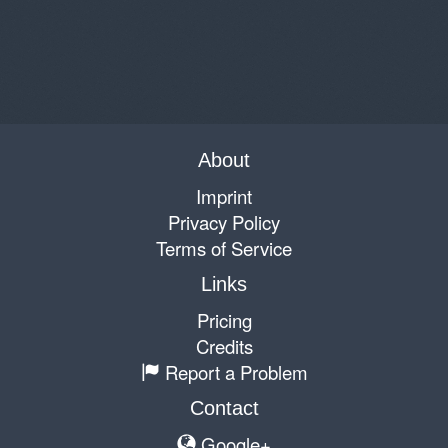
About
Imprint
Privacy Policy
Terms of Service
Links
Pricing
Credits
Report a Problem
Contact
Google+