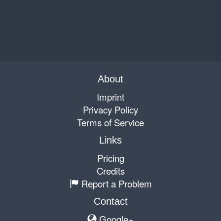
About
Imprint
Privacy Policy
Terms of Service
Links
Pricing
Credits
Report a Problem
Contact
Google+