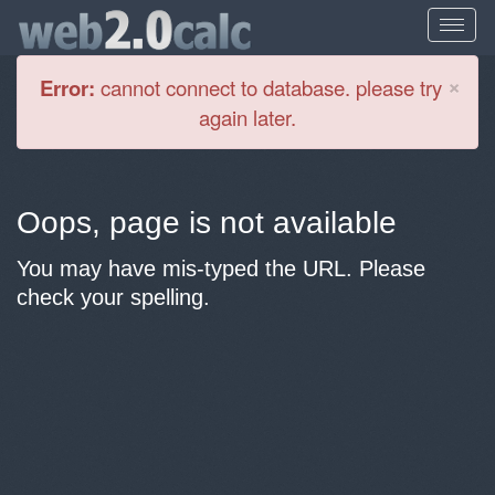
Cl
×
Error:
cannot connect to database. please try
again later.
Oops, page is not available
You may have mis-typed the URL. Please
check your spelling.