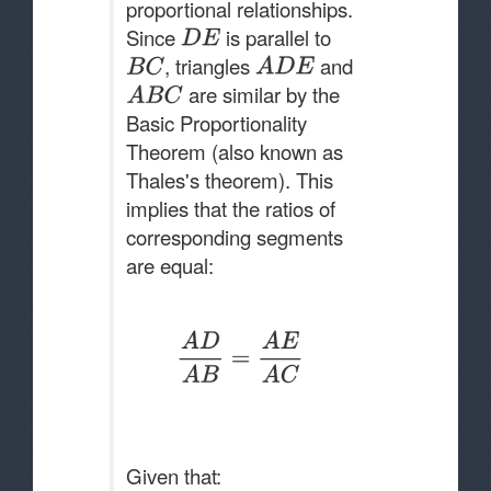
proportional relationships.
Since
is parallel to
, triangles
and
are similar by the
Basic Proportionality
Theorem (also known as
Thales's theorem). This
implies that the ratios of
corresponding segments
are equal:
Given that: