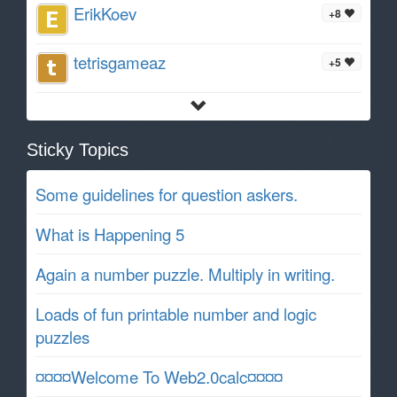
ErikKoev
+8
tetrisgameaz
+5
Sticky Topics
Some guidelines for question askers.
What is Happening 5
Again a number puzzle. Multiply in writing.
Loads of fun printable number and logic
puzzles
¤¤¤¤Welcome To Web2.0calc¤¤¤¤