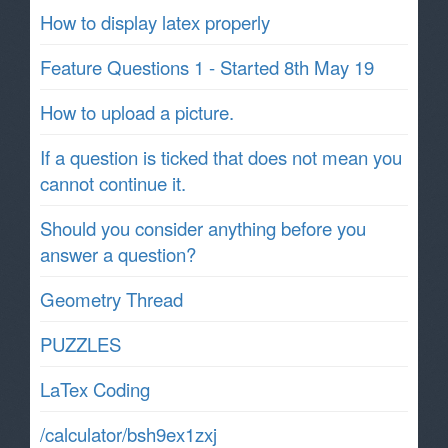
How to display latex properly
Feature Questions 1 - Started 8th May 19
How to upload a picture.
If a question is ticked that does not mean you
cannot continue it.
Should you consider anything before you
answer a question?
Geometry Thread
PUZZLES
LaTex Coding
/calculator/bsh9ex1zxj