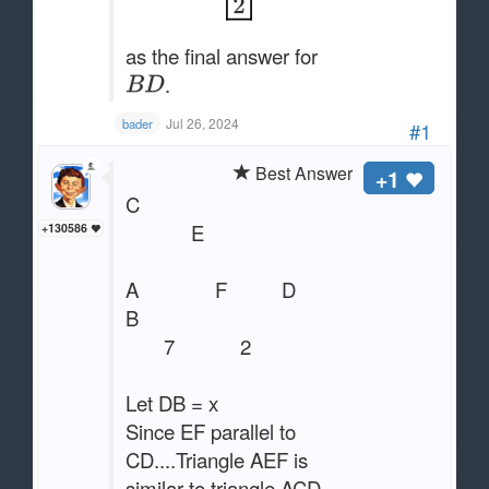
as the final answer for
.
Jul 26, 2024
bader
#1
Best Answer
+1
C
E
+130586
A F D
B
7 2
Let DB = x
Since EF parallel to
CD....Triangle AEF is
similar to triangle ACD