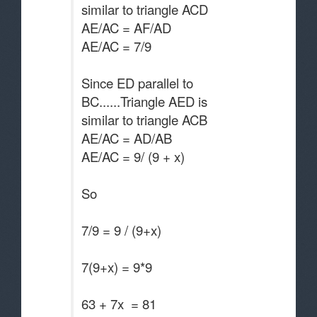
similar to triangle ACD
AE/AC = AF/AD
AE/AC = 7/9
Since ED parallel to
BC......Triangle AED is
similar to triangle ACB
AE/AC = AD/AB
AE/AC = 9/ (9 + x)
So
7/9 = 9 / (9+x)
7(9+x) = 9*9
63 + 7x = 81