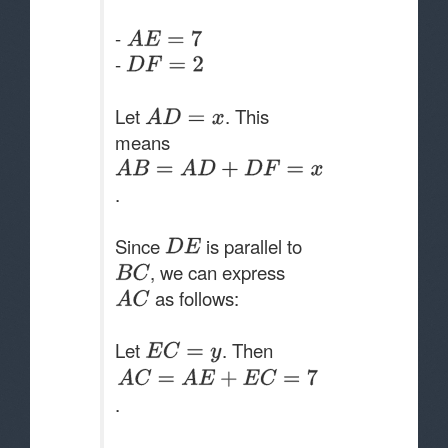
-
-
Let
. This
means
.
Since
is parallel to
, we can express
as follows:
Let
. Then
.