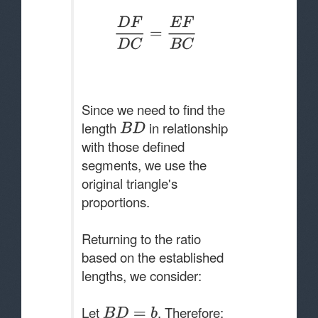
Since we need to find the
length
in relationship
with those defined
segments, we use the
original triangle's
proportions.
Returning to the ratio
based on the established
lengths, we consider:
Let
. Therefore: