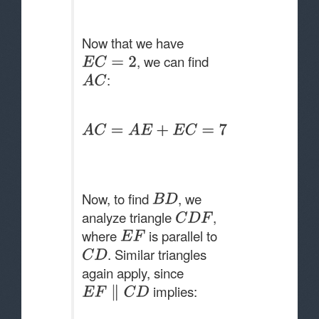
Now that we have
, we can find
:
Now, to find
, we
analyze triangle
,
where
is parallel to
. Similar triangles
again apply, since
implies: