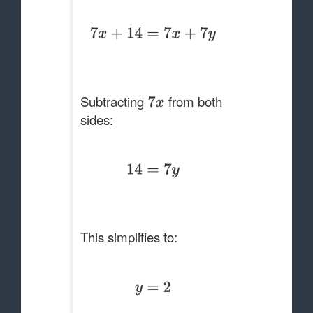
Subtracting
from both
sides:
This simplifies to: