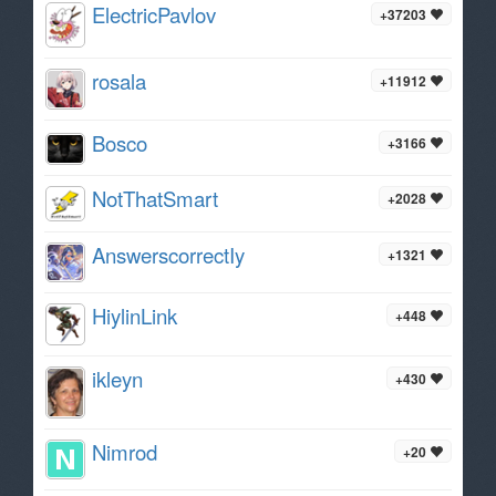
ElectricPavlov
+37203
rosala
+11912
Bosco
+3166
NotThatSmart
+2028
AnswerscorrectIy
+1321
HiylinLink
+448
ikleyn
+430
Nimrod
+20