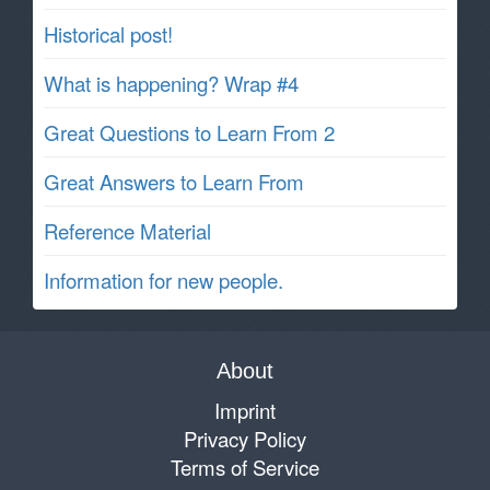
Historical post!
What is happening? Wrap #4
Great Questions to Learn From 2
Great Answers to Learn From
Reference Material
Information for new people.
About
Imprint
Privacy Policy
Terms of Service