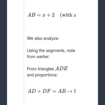
We also analyze:
Using the segments, note
from earlier:
From triangles
and proportions: