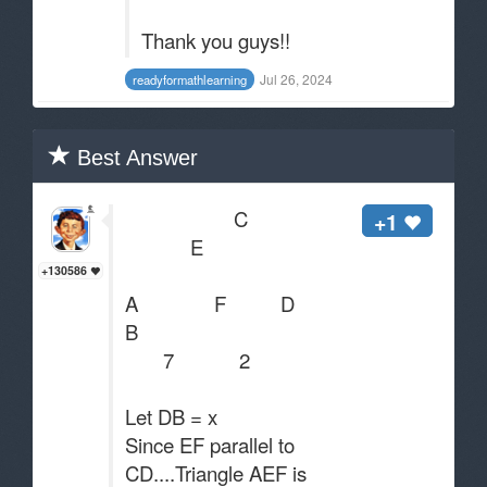
Thank you guys!!
Jul 26, 2024
readyformathlearning
Best Answer
C
+1
E
+130586
A F D
B
7 2
Let DB = x
Since EF parallel to
CD....Triangle AEF is