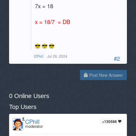
7x = 18
x = 18/7 = DB
Jul 26, 2024
CPhill
#2
Post New Answer
0 Online Users
Top Users
CPhill
+130586
moderator