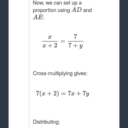
Now, we can set up a
proportion using
and
:
Cross-multiplying gives:
Distributing: