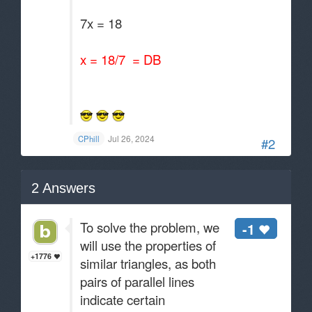
7x = 18
x = 18/7 = DB
Jul 26, 2024
CPhill
#2
2
Answers
To solve the problem, we
-1
will use the properties of
+1776
similar triangles, as both
pairs of parallel lines
indicate certain