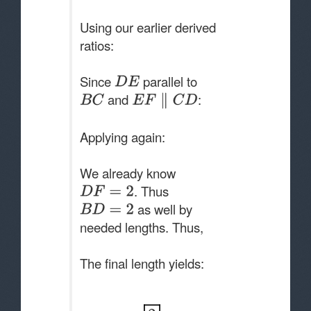
Using our earlier derived
ratios:
Since
parallel to
and
:
Applying again:
We already know
. Thus
as well by
needed lengths. Thus,
The final length yields: