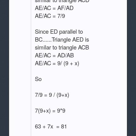
AE/AC = AF/AD
AE/AC = 7/9
Since ED parallel to
BC......Triangle AED is
similar to triangle ACB
AE/AC = AD/AB
AE/AC = 9/ (9 + x)
So
7/9 = 9 / (9+x)
7(9+x) = 9*9
63 + 7x = 81