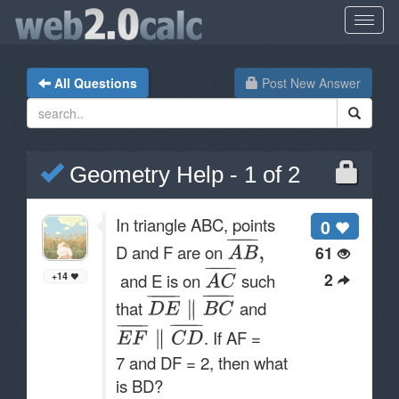
All Questions
Post New Answer
Geometry Help - 1 of 2
In triangle ABC, points
0
D and F are on
61
2
and E is on
such
+14
that
and
. If AF =
7 and DF = 2, then what
is BD?