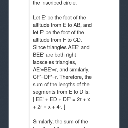
the inscribed circle.
Let E′ be the foot of the
altitude from E to AB, and
let F′ be the foot of the
altitude from F to CD.
Since triangles AEE′ and
BEE′ are both right
isosceles triangles,
AE′=BE′=r, and similarly,
CF′=DF′=r. Therefore, the
sum of the lengths of the
segments from E to D is:
[ EE' + ED + DF' = 2r + x
+ 2r = x + 4r. ]
Similarly, the sum of the