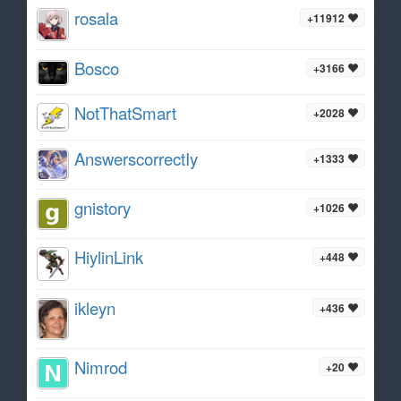
rosala
+11912
Bosco
+3166
NotThatSmart
+2028
AnswerscorrectIy
+1333
gnistory
+1026
HiylinLink
+448
ikleyn
+436
Nimrod
+20