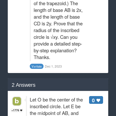
of the trapezoid.) The
length of base AB is 2x,
and the length of base
CD is 2y. Prove that the
radius of the inscribed
circle is √xy. Can you
provide a detailed step-
by-step explanation?
Thanks.
Dec 1, 2023
Vxritate
2
Answers
Let O be the center of the
0
inscribed circle. Let E be
+1776
the midpoint of AB, and