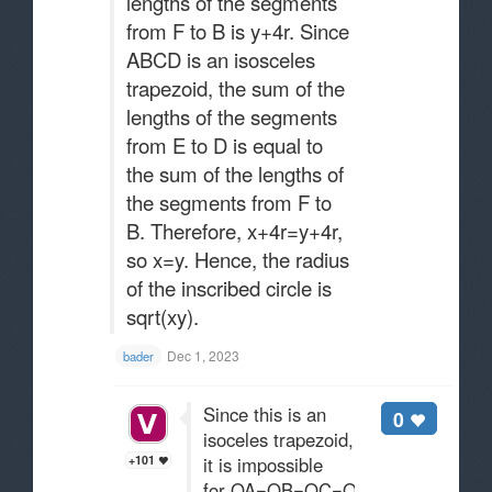
lengths of the segments
from F to B is y+4r. Since
ABCD is an isosceles
trapezoid, the sum of the
lengths of the segments
from E to D is equal to
the sum of the lengths of
the segments from F to
B. Therefore, x+4r=y+4r,
so x=y. Hence, the radius
of the inscribed circle is
sqrt(xy)​​.
Dec 1, 2023
bader
Since this is an
0
isoceles trapezoid,
+101
it is impossible
for OA=OB=OC=OD=r.