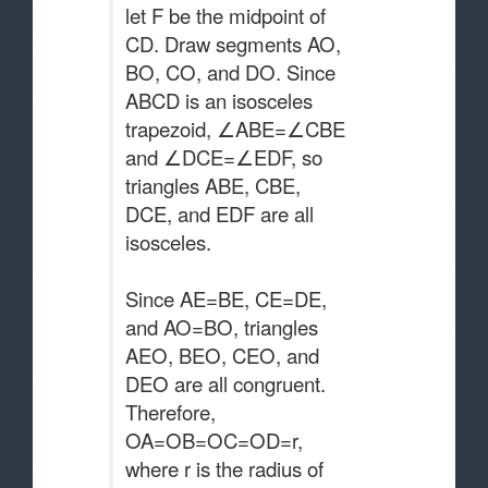
let F be the midpoint of
CD. Draw segments AO,
BO, CO, and DO. Since
ABCD is an isosceles
trapezoid, ∠ABE=∠CBE
and ∠DCE=∠EDF, so
triangles ABE, CBE,
DCE, and EDF are all
isosceles.
Since AE=BE, CE=DE,
and AO=BO, triangles
AEO, BEO, CEO, and
DEO are all congruent.
Therefore,
OA=OB=OC=OD=r,
where r is the radius of