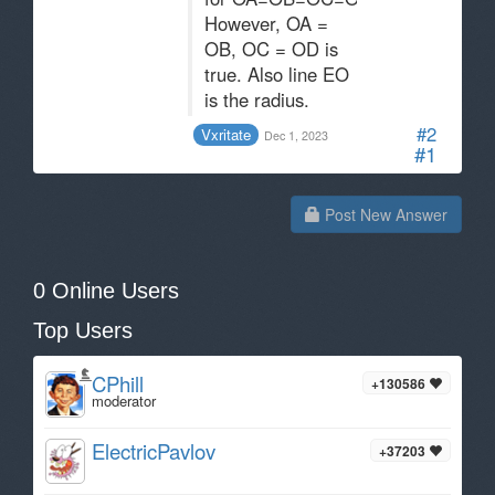
However, OA =
OB, OC = OD is
true. Also line EO
is the radius.
#2
Vxritate
Dec 1, 2023
#1
Post New Answer
0 Online Users
Top Users
CPhill
+130586
moderator
ElectricPavlov
+37203