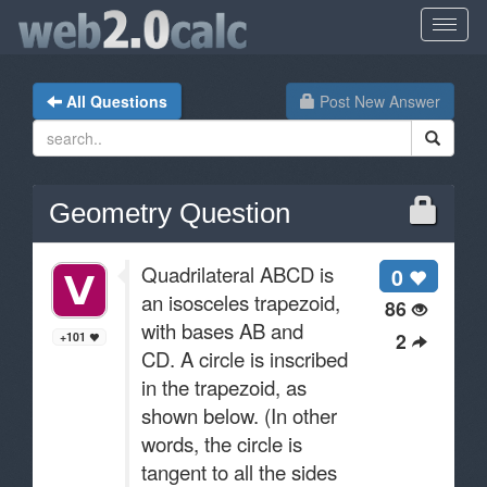
All Questions
Post New Answer
Geometry Question
Quadrilateral ABCD is
0
an isosceles trapezoid,
86
with bases AB and
2
+101
CD. A circle is inscribed
in the trapezoid, as
shown below. (In other
words, the circle is
tangent to all the sides