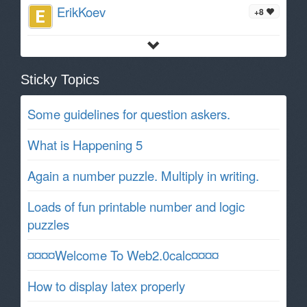
ErikKoev
+8
Sticky Topics
Some guidelines for question askers.
What is Happening 5
Again a number puzzle. Multiply in writing.
Loads of fun printable number and logic
puzzles
¤¤¤¤Welcome To Web2.0calc¤¤¤¤
How to display latex properly