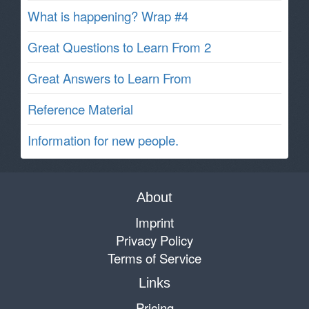
What is happening? Wrap #4
Great Questions to Learn From 2
Great Answers to Learn From
Reference Material
Information for new people.
About
Imprint
Privacy Policy
Terms of Service
Links
Pricing