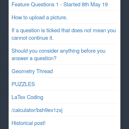
Feature Questions 1 - Started 8th May 19
How to upload a picture.
If a question is ticked that does not mean you
cannot continue it.
Should you consider anything before you
answer a question?
Geometry Thread
PUZZLES
LaTex Coding
/calculator/bsh9ex1zxj
Historical post!