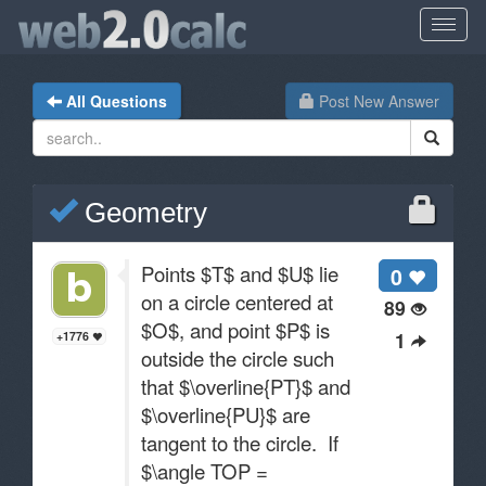
All Questions
Post New Answer
Geometry
Points $T$ and $U$ lie
0
on a circle centered at
89
$O$, and point $P$ is
1
+1776
outside the circle such
that $\overline{PT}$ and
$\overline{PU}$ are
tangent to the circle. If
$\angle TOP =