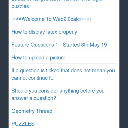
puzzles
¤¤¤¤Welcome To Web2.0calc¤¤¤¤
How to display latex properly
Feature Questions 1 - Started 8th May 19
How to upload a picture.
If a question is ticked that does not mean you
cannot continue it.
Should you consider anything before you
answer a question?
Geometry Thread
PUZZLES