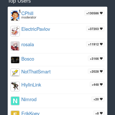
Top Users
CPhill
+130586
moderator
ElectricPavlov
+37203
rosala
+11912
Bosco
+3166
NotThatSmart
+2028
HiylinLink
+448
Nimrod
+20
ErikKoev
+8