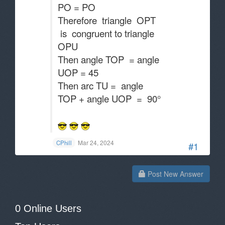
PO = PO
Therefore triangle OPT
is congruent to triangle
OPU
Then angle TOP = angle
UOP = 45
Then arc TU = angle
TOP + angle UOP = 90°
Mar 24, 2024
CPhill
#1
Post New Answer
0 Online Users