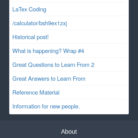
LaTex Coding
/calculator/bsh9ex1zxj
Historical post!
What is happening? Wrap #4
Great Questions to Learn From 2
Great Answers to Learn From
Reference Material
Information for new people.
About