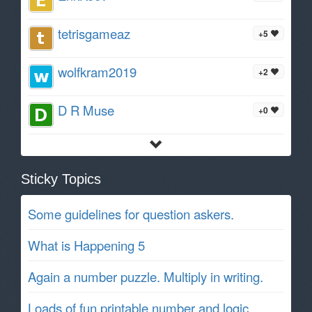
tetrisgameaz
+5
wolfkram2019
+2
D R Muse
+0
Sticky Topics
Some guidelines for question askers.
What is Happening 5
Again a number puzzle. Multiply in writing.
Loads of fun printable number and logic