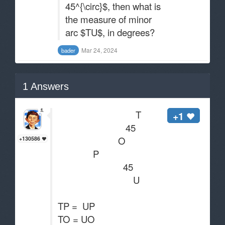
45^{\circ}$, then what is
the measure of minor
arc $TU$, in degrees?
Mar 24, 2024
bader
1
Answers
T
+1
45
O
+130586
P
45
U
TP = UP
TO = UO