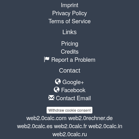
Imprint
Privacy Policy
Terms of Service
Links
Pricing
Credits
Report a Problem
Contact
Google+
Facebook
Contact Email
Withdraw cookie consent
web2.0calc.com
web2.0rechner.de
web2.0calc.es
web2.0calc.fr
web2.0calc.in
web2.0calc.ru